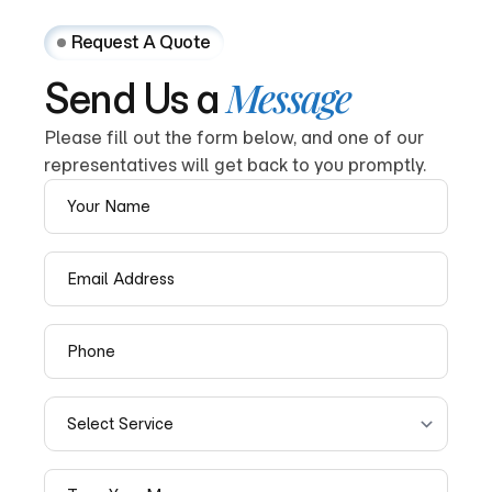
Request A Quote
Message
Send
Us
a
Please fill out the form below, and one of our
representatives will get back to you promptly.