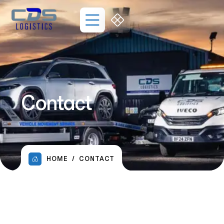
Contact
HOME
CONTACT