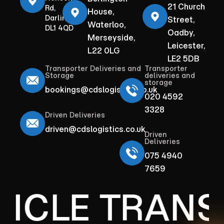
21 Church
Rd,
House,
Darlington
Street,
Waterloo,
DL1 4QD
Oadby,
Merseyside,
Leicester,
L22 0LG
LE2 5DB
Transporter Deliveries and
Transporter
Storage
deliveries and
storage
bookings@cdslogistics.co.uk
020 4592
3328
Driven Deliveries
driven@cdslogistics.co.uk
Driven
Deliveries
075 4940
7659
HICLE TRANS