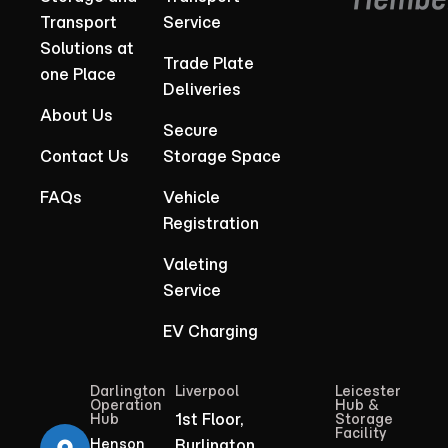
Transport
Service
Solutions at
Trade Plate
one Place
Deliveries
About Us
Secure
Contact Us
Storage Space
FAQs
Vehicle
Registration
Valeting
Service
EV Charging
Darlington
Liverpool
Leicester
Operation
Hub &
1st Floor,
Hub
Storage
Facility
Henson
Burlington