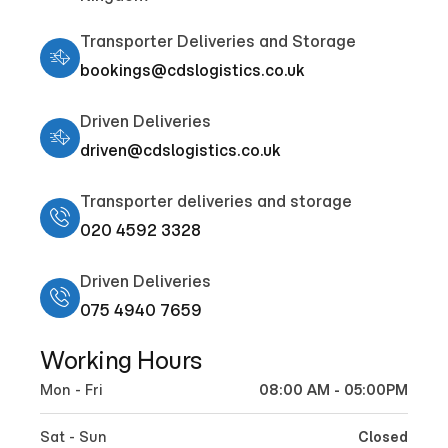
Transporter Deliveries and Storage
bookings@cdslogistics.co.uk
Driven Deliveries
driven@cdslogistics.co.uk
Transporter deliveries and storage
020 4592 3328
Driven Deliveries
075 4940 7659
Working Hours
Mon - Fri
08:00 AM - 05:00PM
Sat - Sun
Closed