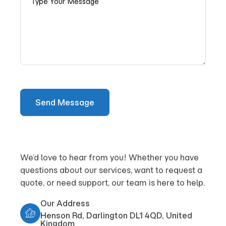
We’d love to hear from you! Whether you have
questions about our services, want to request a
quote, or need support, our team is here to help.
Our Address
Henson Rd, Darlington DL1 4QD, United
Kingdom