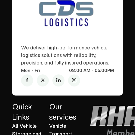
We deliver high-performance vehicle
logistics solutions with reliability,
precision, and fully insured operations.
Mon - Fri
08:00 AM - 05:00PM
Quick
Our
Links
services
All Vehicle
Vehicle
Storage and
Transport