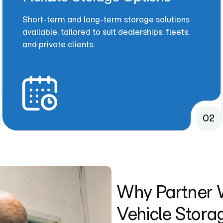
Short-term and long-term storage solutions
available, tailored to suit dealerships, fleets,
and private clients.
02
Why Partner W
Vehicle Stora