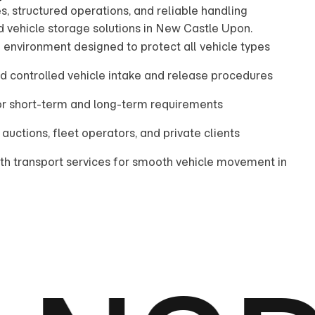
s, structured operations, and reliable handling
d vehicle storage solutions in New Castle Upon.
 environment designed to protect all vehicle types
nd controlled vehicle intake and release procedures
for short-term and long-term requirements
 auctions, fleet operators, and private clients
ith transport services for smooth vehicle movement in