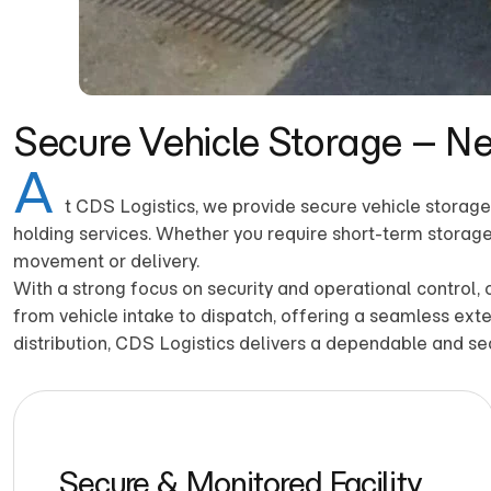
Secure Vehicle Storage – N
A
t CDS Logistics, we provide secure vehicle storage 
holding services. Whether you require short-term storage 
movement or delivery.
With a strong focus on security and operational control,
from vehicle intake to dispatch, offering a seamless exte
distribution, CDS Logistics delivers a dependable and se
Secure & Monitored Facility