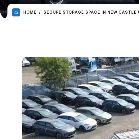
HOME
SECURE STORAGE SPACE IN NEW CASTLE