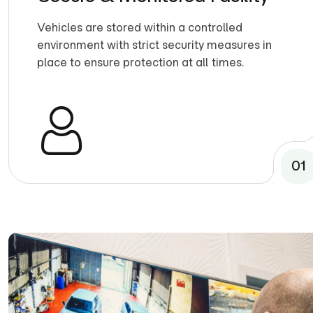
Vehicles are stored within a controlled
environment with strict security measures in
place to ensure protection at all times.
01