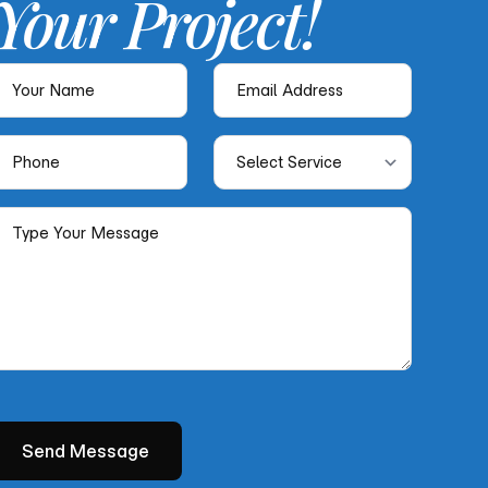
Your
Project!