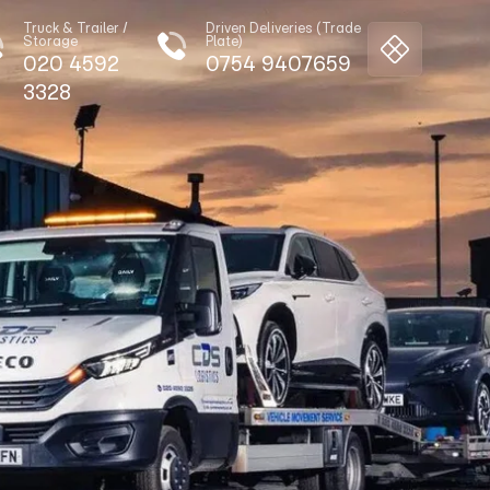
Truck & Trailer /
Driven Deliveries (Trade
Storage
Plate)
020 4592
0754 9407659
3328