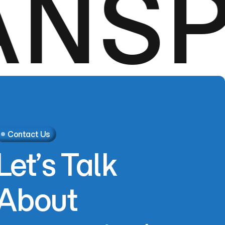
SPO
Contact Us
Let’s
Talk
About