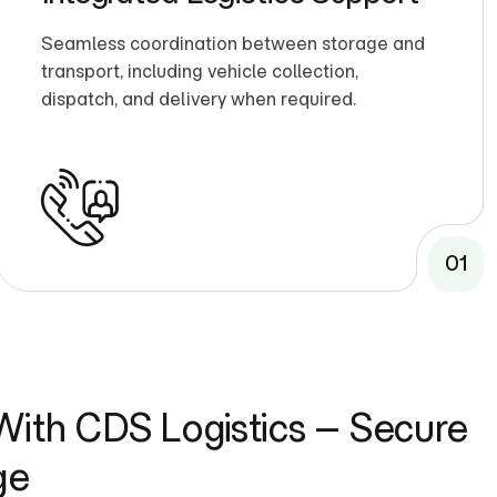
Seamless coordination between storage and
transport, including vehicle collection,
dispatch, and delivery when required.
01
ith CDS Logistics – Secure
ge