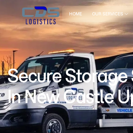
HOME
OUR SERVICES
Secure Storage
In New Castle 