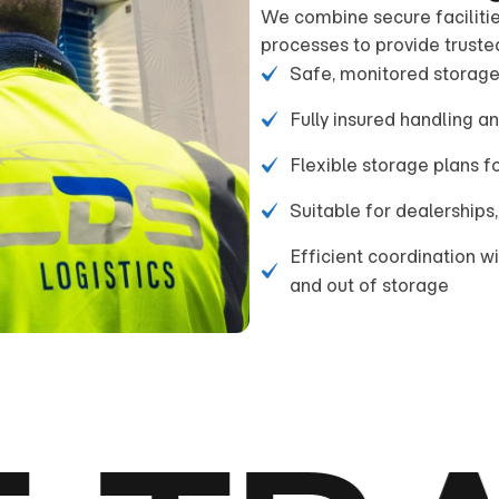
We combine secure facilitie
processes to provide truste
Safe, monitored storage
Fully insured handling a
Flexible storage plans 
Suitable for dealerships,
Efficient coordination w
and out of storage