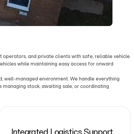
operators, and private clients with safe, reliable vehicle
 vehicles while maintaining easy access for onward
ored, well-managed environment. We handle everything
re managing stock, awaiting sale, or coordinating
Integrated Logistics Support