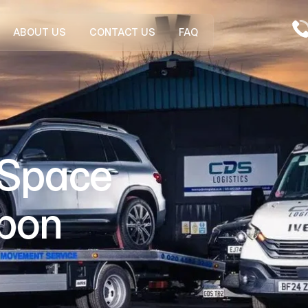
ABOUT US
CONTACT US
FAQ
 Space
Upon