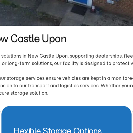
ew Castle Upon
solutions in New Castle Upon, supporting dealerships, fleet 
or long-term solutions, our facility is designed to protect
 our storage services ensure vehicles are kept in a monit
nsion to our transport and logistics services. Whether you’
cure storage solution.
Flexible Storage Options