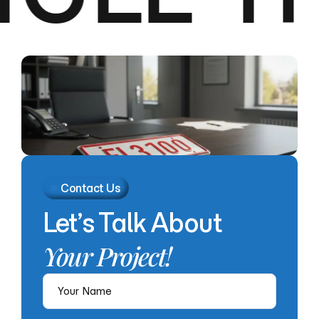
Contact Us
Let’s
Talk
About
Your
Project!