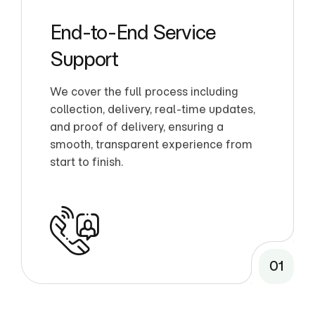
End-to-End Service
Support
We cover the full process including
collection, delivery, real-time updates,
and proof of delivery, ensuring a
smooth, transparent experience from
start to finish.
01