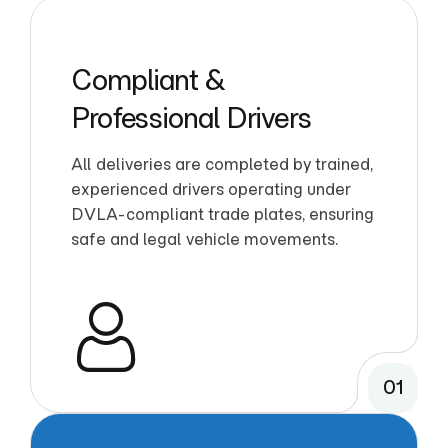
Compliant &
Professional Drivers
All deliveries are completed by trained,
experienced drivers operating under
DVLA-compliant trade plates, ensuring
safe and legal vehicle movements.
01