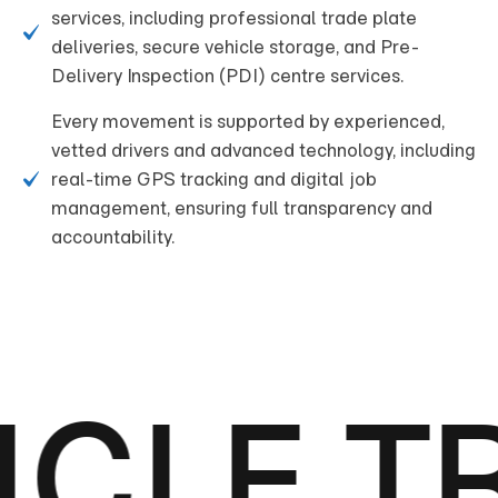
services, including professional trade plate
deliveries, secure vehicle storage, and Pre-
Delivery Inspection (PDI) centre services.
Every movement is supported by experienced,
vetted drivers and advanced technology, including
real-time GPS tracking and digital job
management, ensuring full transparency and
accountability.
CLE T