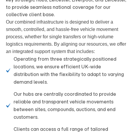
to provide seamless national coverage for our
collective client base.
Our combined infrastructure is designed to deliver a
smooth, controlled, and hassle-free vehicle movement
process, whether for single transfers or high-volume
logistics requirements
. By aligning our resources, we offer
an integrated support system that includes:
Operating from three strategically positioned
locations, we ensure efficient UK-wide
distribution with the flexibility to adapt to varying
demand levels.
Our hubs are centrally coordinated to provide
reliable and transparent vehicle movements
between sites, compounds, auctions, and end
customers.
Clients can access a full range of tailored