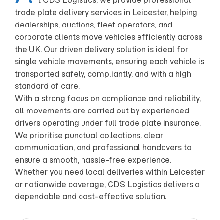
t CDS Logistics, we provide professional
trade plate delivery services in Leicester, helping
dealerships, auctions, fleet operators, and
corporate clients move vehicles efficiently across
the UK. Our driven delivery solution is ideal for
single vehicle movements, ensuring each vehicle is
transported safely, compliantly, and with a high
standard of care.
With a strong focus on compliance and reliability,
all movements are carried out by experienced
drivers operating under full trade plate insurance.
We prioritise punctual collections, clear
communication, and professional handovers to
ensure a smooth, hassle-free experience.
Whether you need local deliveries within Leicester
or nationwide coverage, CDS Logistics delivers a
dependable and cost-effective solution.