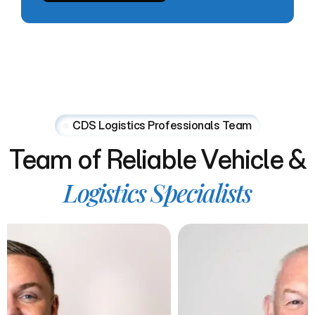
CDS Logistics Professionals Team
Team
of
Reliable
Vehicle
&
Logistics
Specialists