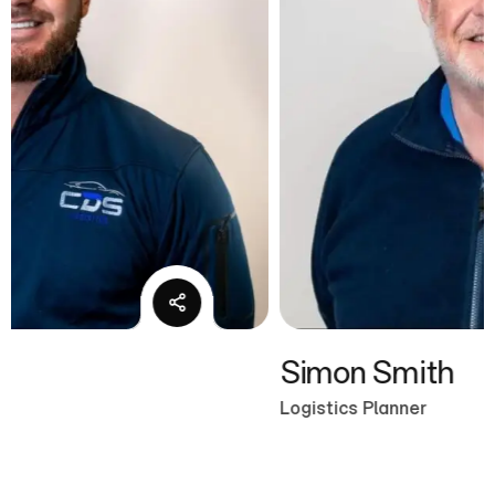
Simon Smith
Logistics Planner