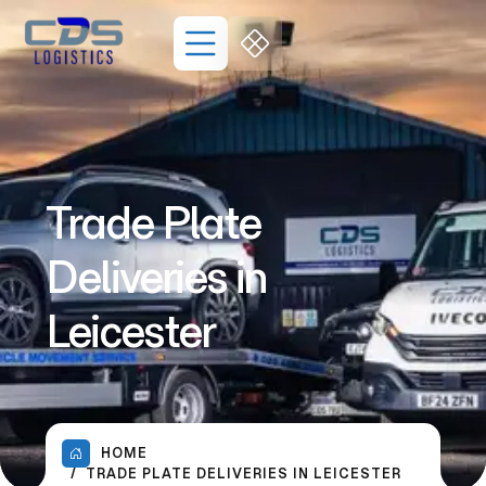
Trade Plate
Deliveries in
Leicester
HOME
TRADE PLATE DELIVERIES IN LEICESTER