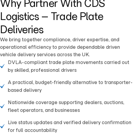
Why Partner With CDS
Logistics – Trade Plate
Deliveries
We bring together compliance, driver expertise, and
operational efficiency to provide dependable driven
vehicle delivery services across the UK.
DVLA-compliant trade plate movements carried out
by skilled, professional drivers
A practical, budget-friendly alternative to transporter-
based delivery
Nationwide coverage supporting dealers, auctions,
fleet operators, and businesses
Live status updates and verified delivery confirmation
for full accountability