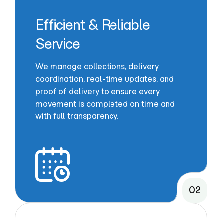
Efficient & Reliable
Service
We manage collections, delivery
coordination, real-time updates, and
proof of delivery to ensure every
movement is completed on time and
with full transparency.
02