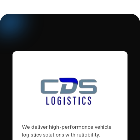
We deliver high-performance vehicle
logistics solutions with reliability,