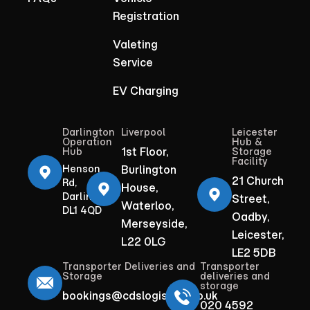
Registration
Valeting
Service
EV Charging
Darlington
Liverpool
Leicester
Operation
Hub &
1st Floor,
Hub
Storage
Facility
Henson
Burlington
21 Church
Rd,
House,
Darlington
Street,
Waterloo,
DL1 4QD
Oadby,
Merseyside,
Leicester,
L22 0LG
LE2 5DB
Transporter Deliveries and
Transporter
Storage
deliveries and
storage
bookings@cdslogistics.co.uk
020 4592