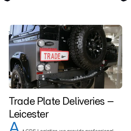
Trade Plate Deliveries –
Leicester
A