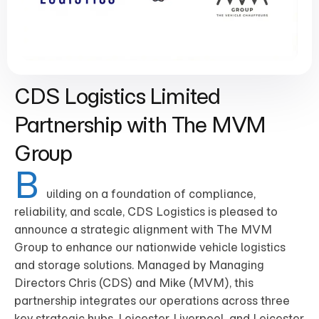
CDS Logistics Limited
Partnership with The MVM
Group
B
uilding on a foundation of compliance,
reliability, and scale, CDS Logistics is pleased to
announce a strategic alignment with The MVM
Group to enhance our nationwide vehicle logistics
and storage solutions. Managed by Managing
Directors Chris (CDS) and Mike (MVM), this
partnership integrates our operations across three
key strategic hubs, Leicester, Liverpool, and Leicester,