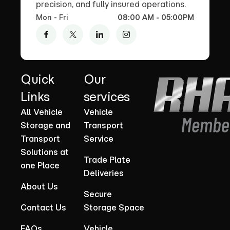
precision, and fully insured operations.
Mon - Fri
08:00 AM - 05:00PM
Quick
Our
Links
services
All Vehicle
Vehicle
Storage and
Transport
Transport
Service
Solutions at
Trade Plate
one Place
Deliveries
About Us
Secure
Contact Us
Storage Space
FAQs
Vehicle