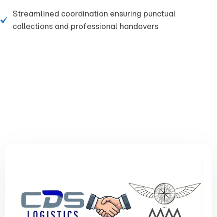
Streamlined coordination ensuring punctual
collections and professional handovers