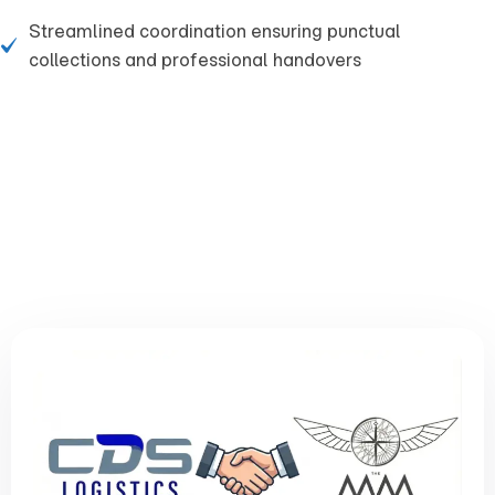
Streamlined coordination ensuring punctual
collections and professional handovers