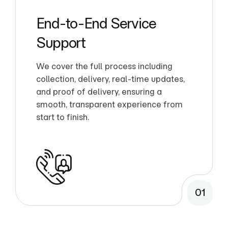
End-to-End Service
Support
We cover the full process including
collection, delivery, real-time updates,
and proof of delivery, ensuring a
smooth, transparent experience from
start to finish.
01