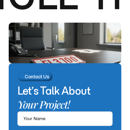
Contact Us
Let’s
Talk
About
Your
Project!