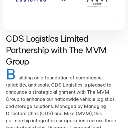
CDS Logistics Limited
Partnership with The MVM
Group
B
uilding on a foundation of compliance,
reliability, and scale, CDS Logistics is pleased to
announce a strategic alignment with The MVM
Group to enhance our nationwide vehicle logistics
and storage solutions. Managed by Managing
Directors Chris (CDS) and Mike (MVM), this
partnership integrates our operations across three
key strategic hubs, Liverpool, Liverpool, and