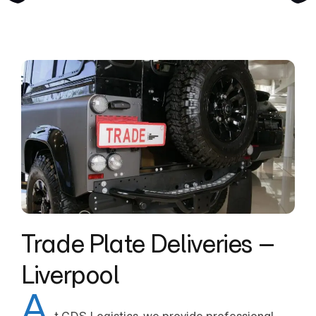
Trade Plate Deliveries –
Liverpool
A