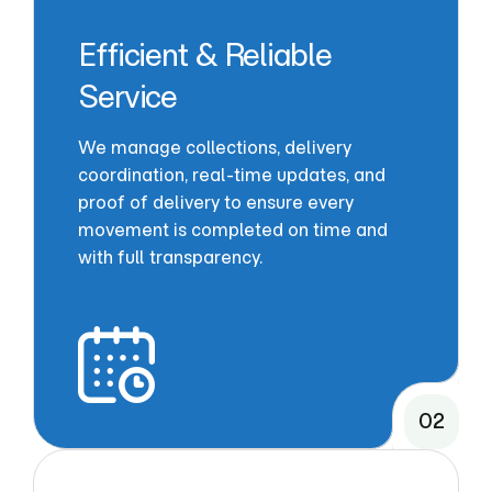
Efficient & Reliable
Service
We manage collections, delivery
coordination, real-time updates, and
proof of delivery to ensure every
movement is completed on time and
with full transparency.
02