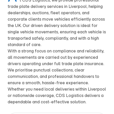
t CDS Logistics, we provide professional
trade plate delivery services in Liverpool, helping
dealerships, auctions, fleet operators, and
corporate clients move vehicles efficiently across
the UK. Our driven delivery solution is ideal for
single vehicle movements, ensuring each vehicle is
transported safely, compliantly, and with a high
standard of care.
With a strong focus on compliance and reliability,
all movements are carried out by experienced
drivers operating under full trade plate insurance.
We prioritise punctual collections, clear
communication, and professional handovers to
ensure a smooth, hassle-free experience.
Whether you need local deliveries within Liverpool
or nationwide coverage, CDS Logistics delivers a
dependable and cost-effective solution.