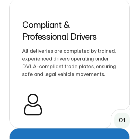
Compliant &
Professional Drivers
All deliveries are completed by trained,
experienced drivers operating under
DVLA-compliant trade plates, ensuring
safe and legal vehicle movements.
01