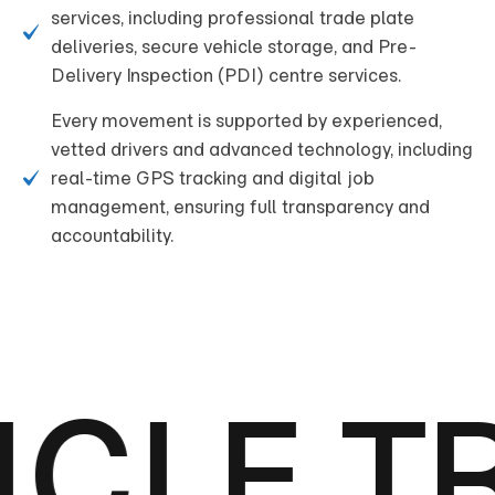
services, including professional trade plate
deliveries, secure vehicle storage, and Pre-
Delivery Inspection (PDI) centre services.
Every movement is supported by experienced,
vetted drivers and advanced technology, including
real-time GPS tracking and digital job
management, ensuring full transparency and
accountability.
CLE T