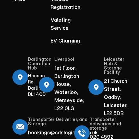
Registration
Valeting
Service
EV Charging
Darlington
Liverpool
Leicester
Operation
Hub &
1st Floor,
Hub
Storage
Facility
Henson
Burlington
21 Church
Rd,
House,
Darlington
Street,
Waterloo,
DL1 4QD
Oadby,
Merseyside,
Leicester,
L22 0LG
LE2 5DB
Transporter Deliveries and
Transporter
Storage
deliveries and
storage
bookings@cdslogistics.co.uk
020 4592