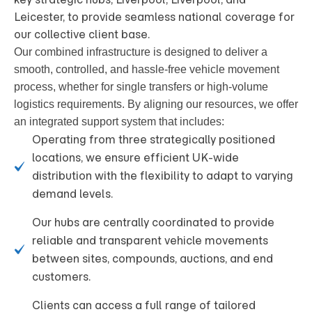
Leicester, to provide seamless national coverage for
our collective client base.
Our combined infrastructure is designed to deliver a
smooth, controlled, and hassle-free vehicle movement
process, whether for single transfers or high-volume
logistics requirements
. By aligning our resources, we offer
an integrated support system that includes:
Operating from three strategically positioned
locations, we ensure efficient UK-wide
distribution with the flexibility to adapt to varying
demand levels.
Our hubs are centrally coordinated to provide
reliable and transparent vehicle movements
between sites, compounds, auctions, and end
customers.
Clients can access a full range of tailored