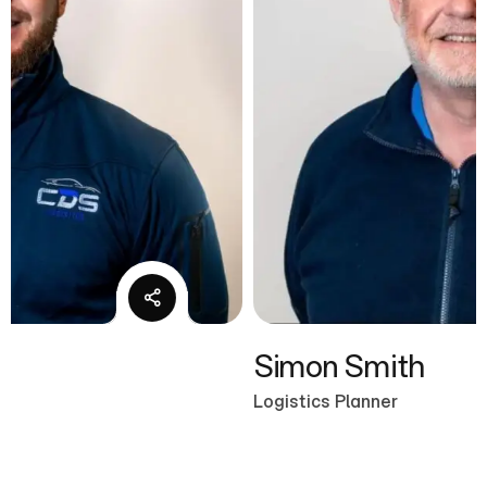
Simon Smith
Logistics Planner