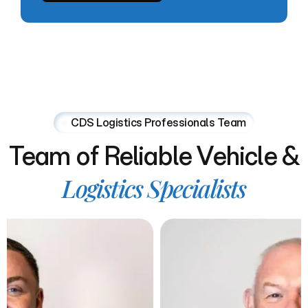
CDS Logistics Professionals Team
Team
of
Reliable
Vehicle
&
Logistics
Specialists