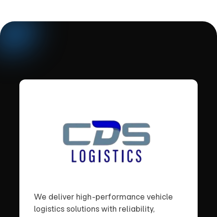
We deliver high-performance vehicle
logistics solutions with reliability,