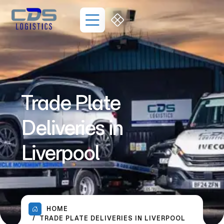
Trade Plate
Deliveries in
Liverpool
HOME
TRADE PLATE DELIVERIES IN LIVERPOOL