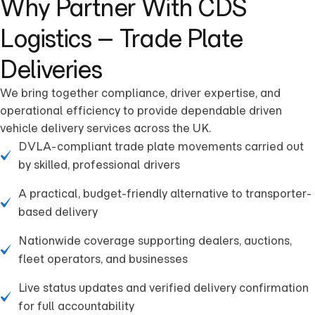
Why Partner With CDS
Logistics – Trade Plate
Deliveries
We bring together compliance, driver expertise, and
operational efficiency to provide dependable driven
vehicle delivery services across the UK.
DVLA-compliant trade plate movements carried out
by skilled, professional drivers
A practical, budget-friendly alternative to transporter-
based delivery
Nationwide coverage supporting dealers, auctions,
fleet operators, and businesses
Live status updates and verified delivery confirmation
for full accountability