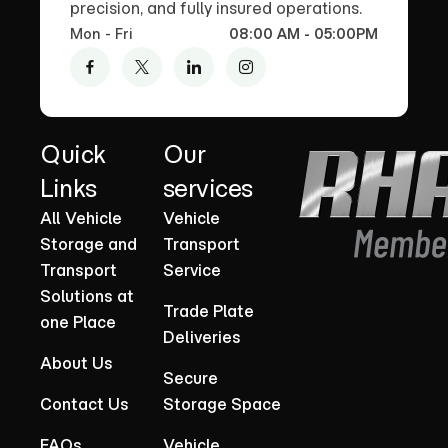
precision, and fully insured operations.
Mon - Fri
08:00 AM - 05:00PM
Quick
Our
Links
services
All Vehicle
Vehicle
Storage and
Transport
Transport
Service
Solutions at
Trade Plate
one Place
Deliveries
About Us
Secure
Contact Us
Storage Space
FAQs
Vehicle