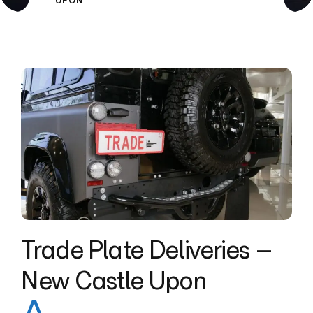
UPON
Trade Plate Deliveries –
New Castle Upon
A