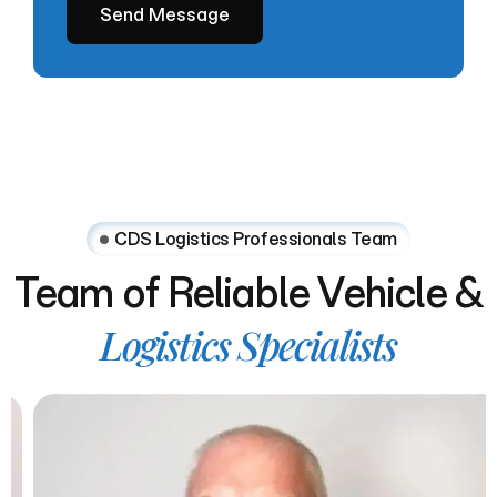
CDS Logistics Professionals Team
Team
of
Reliable
Vehicle
&
Logistics
Specialists