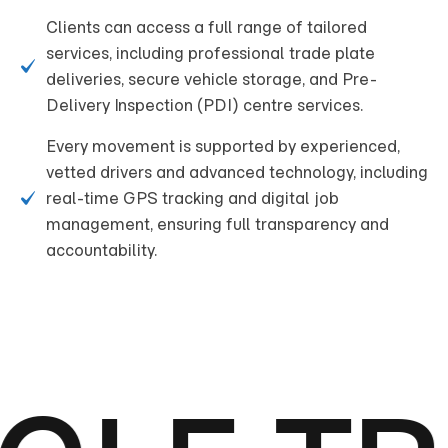
Clients can access a full range of tailored
services, including professional trade plate
deliveries, secure vehicle storage, and Pre-
Delivery Inspection (PDI) centre services.
Every movement is supported by experienced,
vetted drivers and advanced technology, including
real-time GPS tracking and digital job
management, ensuring full transparency and
accountability.