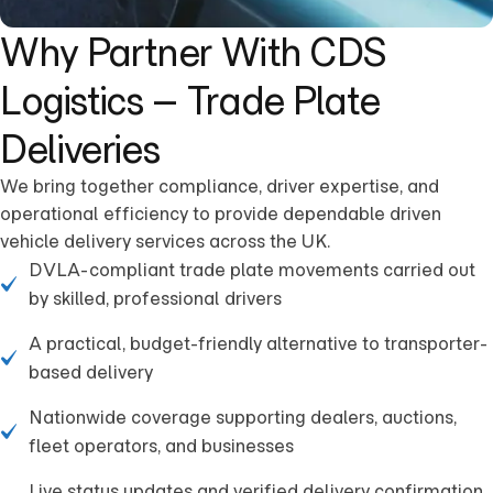
Why Partner With CDS
Logistics – Trade Plate
Deliveries
We bring together compliance, driver expertise, and
operational efficiency to provide dependable driven
vehicle delivery services across the UK.
DVLA-compliant trade plate movements carried out
by skilled, professional drivers
A practical, budget-friendly alternative to transporter-
based delivery
Nationwide coverage supporting dealers, auctions,
fleet operators, and businesses
Live status updates and verified delivery confirmation