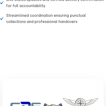
for full accountability
Streamlined coordination ensuring punctual
collections and professional handovers