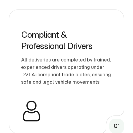
Compliant &
Professional Drivers
All deliveries are completed by trained,
experienced drivers operating under
DVLA-compliant trade plates, ensuring
safe and legal vehicle movements.
01