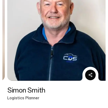
Simon Smith
Logistics Planner