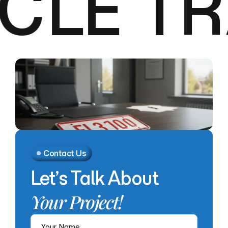
CLE TR
Contact Us
Let’s
Talk
About
Your
Project!