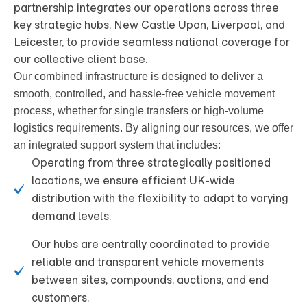
partnership integrates our operations across three
key strategic hubs, New Castle Upon, Liverpool, and
Leicester, to provide seamless national coverage for
our collective client base.
Our combined infrastructure is designed to deliver a
smooth, controlled, and hassle-free vehicle movement
process, whether for single transfers or high-volume
logistics requirements
. By aligning our resources, we offer
an integrated support system that includes:
Operating from three strategically positioned
locations, we ensure efficient UK-wide
distribution with the flexibility to adapt to varying
demand levels.
Our hubs are centrally coordinated to provide
reliable and transparent vehicle movements
between sites, compounds, auctions, and end
customers.