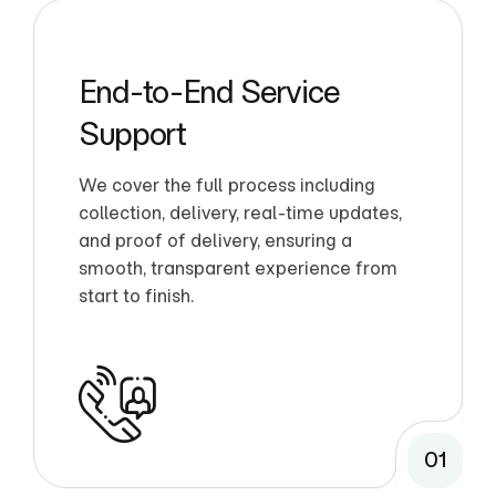
End-to-End Service
Support
We cover the full process including
collection, delivery, real-time updates,
and proof of delivery, ensuring a
smooth, transparent experience from
start to finish.
01