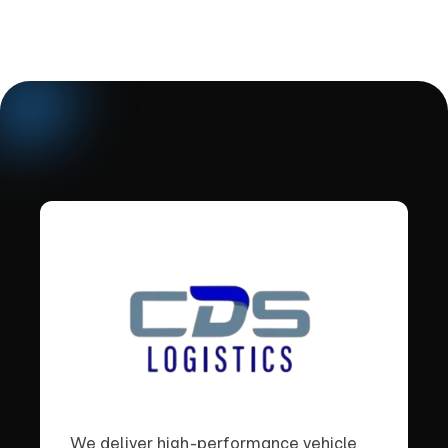
We deliver high-performance vehicle