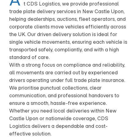
t CDS Logistics, we provide professional
trade plate delivery services in New Castle Upon,
helping dealerships, auctions, fleet operators, and
corporate clients move vehicles efficiently across
the UK. Our driven delivery solution is ideal for
single vehicle movements, ensuring each vehicle is
transported safely, compliantly, and with a high
standard of care.
With a strong focus on compliance and reliability,
all movements are carried out by experienced
drivers operating under full trade plate insurance.
We prioritise punctual collections, clear
communication, and professional handovers to
ensure a smooth, hassle-free experience.
Whether you need local deliveries within New
Castle Upon or nationwide coverage, CDS
Logistics delivers a dependable and cost-
effective solution.