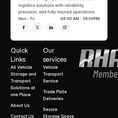
logistics solutions with reliability,
precision, and fully insured operations.
Mon - Fri
08:00 AM - 05:00PM
Quick
Our
Links
services
All Vehicle
Vehicle
Storage and
Transport
Transport
Service
Solutions at
Trade Plate
one Place
Deliveries
About Us
Secure
Contact Us
Storage Space