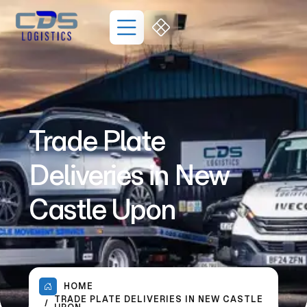
Trade Plate
Deliveries in New
Castle Upon
HOME
TRADE PLATE DELIVERIES IN NEW CASTLE