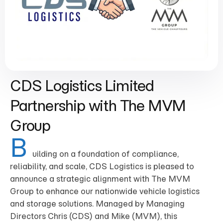
CDS Logistics Limited
Partnership with The MVM
Group
B
uilding on a foundation of compliance,
reliability, and scale, CDS Logistics is pleased to
announce a strategic alignment with The MVM
Group to enhance our nationwide vehicle logistics
and storage solutions. Managed by Managing
Directors Chris (CDS) and Mike (MVM), this