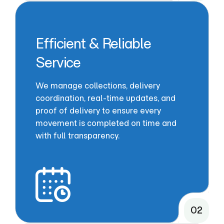
Efficient & Reliable
Service
We manage collections, delivery
coordination, real-time updates, and
proof of delivery to ensure every
movement is completed on time and
with full transparency.
02