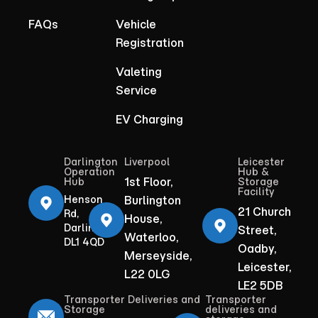
FAQs
Vehicle
Registration
Valeting
Service
EV Charging
Darlington
Liverpool
Leicester
Operation
Hub &
1st Floor,
Hub
Storage
Facility
Henson
Burlington
21 Church
Rd,
House,
Darlington
Street,
Waterloo,
DL1 4QD
Oadby,
Merseyside,
Leicester,
L22 0LG
LE2 5DB
Transporter Deliveries and
Transporter
Storage
deliveries and