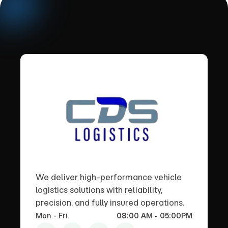
We deliver high-performance vehicle
logistics solutions with reliability,
precision, and fully insured operations.
Mon - Fri
08:00 AM - 05:00PM