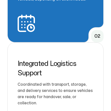
02
Integrated Logistics
Support
Coordinated with transport, storage,
and delivery services to ensure vehicles
are ready for handover, sale, or
collection.