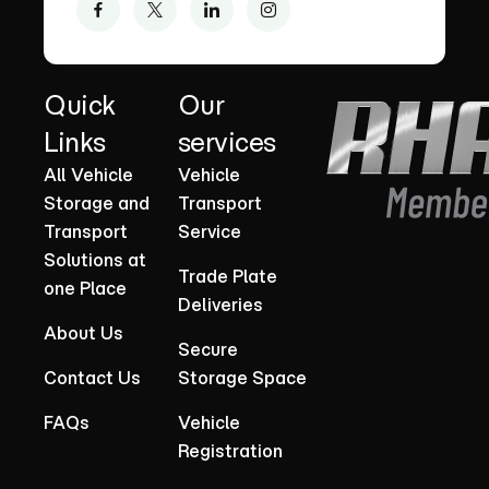
Quick
Our
Links
services
All Vehicle
Vehicle
Storage and
Transport
Transport
Service
Solutions at
Trade Plate
one Place
Deliveries
About Us
Secure
Contact Us
Storage Space
FAQs
Vehicle
Registration