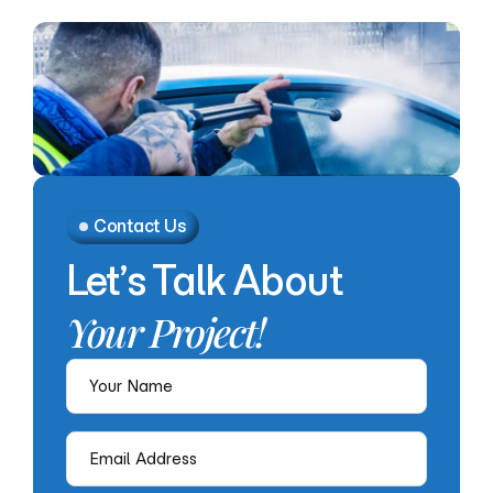
Contact Us
Let’s
Talk
About
Your
Project!