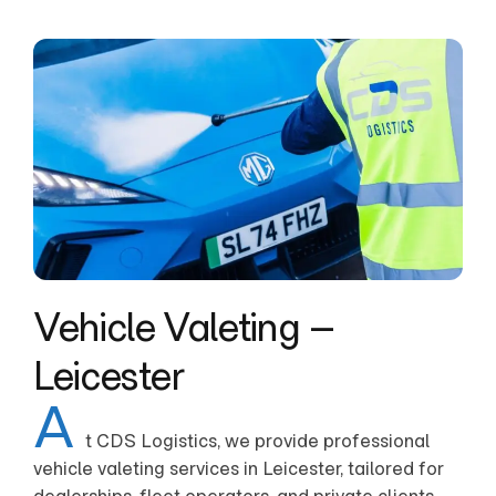
Vehicle Valeting –
Leicester
A
t CDS Logistics, we provide professional
vehicle valeting services in Leicester, tailored for