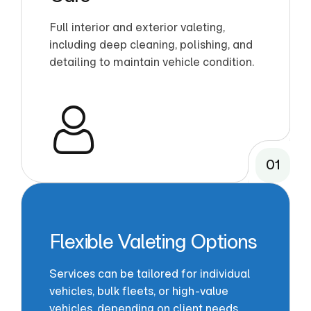
Full interior and exterior valeting,
including deep cleaning, polishing, and
detailing to maintain vehicle condition.
01
Flexible Valeting Options
Services can be tailored for individual
vehicles, bulk fleets, or high-value
vehicles, depending on client needs.