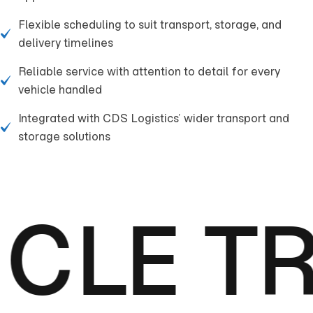
Flexible scheduling to suit transport, storage, and
delivery timelines
Reliable service with attention to detail for every
vehicle handled
Integrated with CDS Logistics’ wider transport and
storage solutions
CLE T