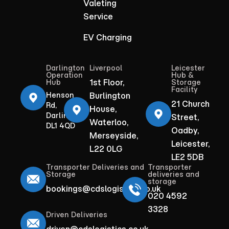
Valeting
Service
EV Charging
Darlington
Liverpool
Leicester
Operation
Hub &
1st Floor,
Hub
Storage
Facility
Henson
Burlington
21 Church
Rd,
House,
Darlington
Street,
Waterloo,
DL1 4QD
Oadby,
Merseyside,
Leicester,
L22 0LG
LE2 5DB
Transporter Deliveries and
Transporter
Storage
deliveries and
storage
bookings@cdslogistics.co.uk
020 4592
3328
Driven Deliveries