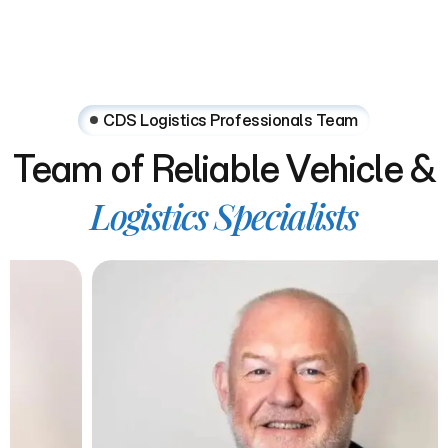
CDS Logistics Professionals Team
Team
of
Reliable
Vehicle
&
Logistics
Specialists