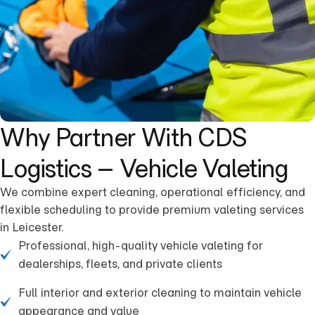
Why Partner With CDS
Logistics – Vehicle Valeting
We combine expert cleaning, operational efficiency, and
flexible scheduling to provide premium valeting services
in Leicester.
Professional, high-quality vehicle valeting for
dealerships, fleets, and private clients
Full interior and exterior cleaning to maintain vehicle
appearance and value