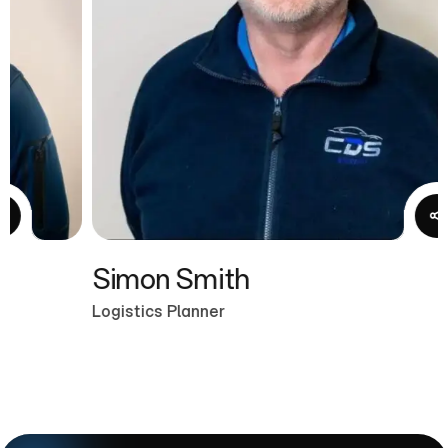
Simon Smith
Logistics Planner