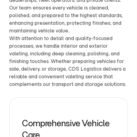
dealerships, fleet operators, and private clients.
Our team ensures every vehicle is cleaned,
polished, and prepared to the highest standards,
enhancing presentation, protecting finishes, and
maintaining vehicle value.
With attention to detail and quality-focused
processes, we handle interior and exterior
valeting, including deep cleaning, polishing, and
finishing touches. Whether preparing vehicles for
sale, delivery, or storage, CDS Logistics delivers a
reliable and convenient valeting service that
complements our transport and storage solutions.
Comprehensive Vehicle
Care