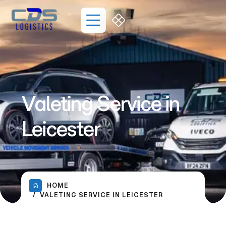
Valeting Service in
Leicester
HOME
VALETING SERVICE IN LEICESTER