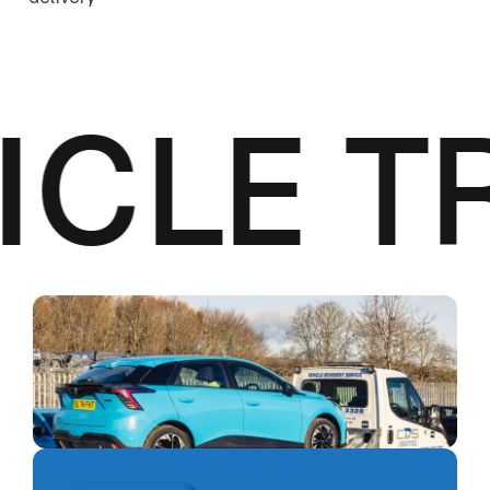
CLE T