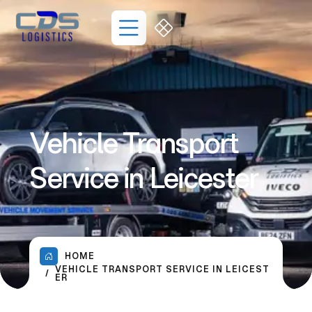
Vehicle Transport
Service in Leicester
HOME
VEHICLE TRANSPORT SERVICE IN LEICEST
ER