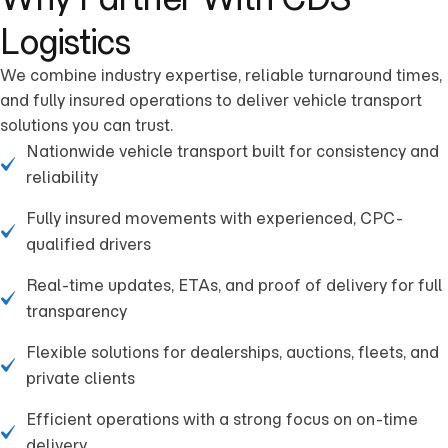
Logistics
We combine industry expertise, reliable turnaround times,
and fully insured operations to deliver vehicle transport
solutions you can trust.
Nationwide vehicle transport built for consistency and
reliability
Fully insured movements with experienced, CPC-
qualified drivers
Real-time updates, ETAs, and proof of delivery for full
transparency
Flexible solutions for dealerships, auctions, fleets, and
private clients
Efficient operations with a strong focus on on-time
delivery