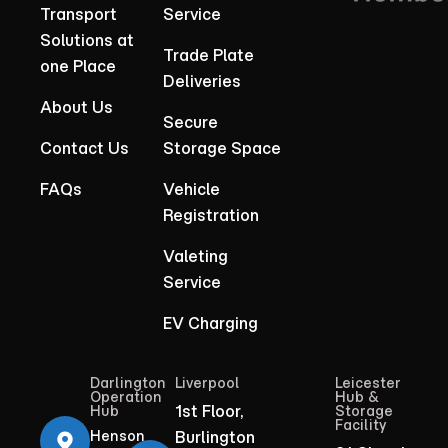
Transport
Service
Solutions at
Trade Plate
one Place
Deliveries
About Us
Secure
Contact Us
Storage Space
FAQs
Vehicle
Registration
Valeting
Service
EV Charging
Darlington
Liverpool
Leicester
Operation
Hub &
1st Floor,
Hub
Storage
Facility
Henson
Burlington