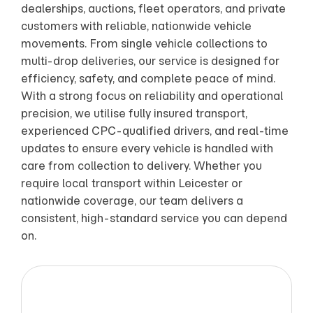
dealerships, auctions, fleet operators, and private
customers with reliable, nationwide vehicle
movements. From single vehicle collections to
multi-drop deliveries, our service is designed for
efficiency, safety, and complete peace of mind.
With a strong focus on reliability and operational
precision, we utilise fully insured transport,
experienced CPC-qualified drivers, and real-time
updates to ensure every vehicle is handled with
care from collection to delivery. Whether you
require local transport within Leicester or
nationwide coverage, our team delivers a
consistent, high-standard service you can depend
on.