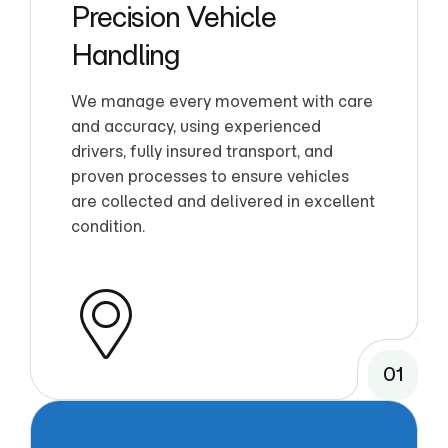
Precision Vehicle
Handling
We manage every movement with care
and accuracy, using experienced
drivers, fully insured transport, and
proven processes to ensure vehicles
are collected and delivered in excellent
condition.
01