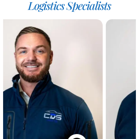
Logistics
Specialists