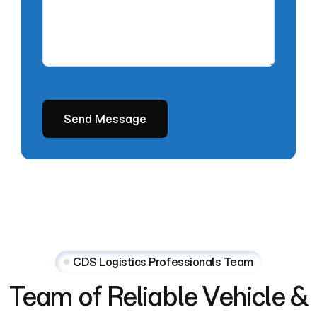
CDS Logistics Professionals Team
Team
of
Reliable
Vehicle
&