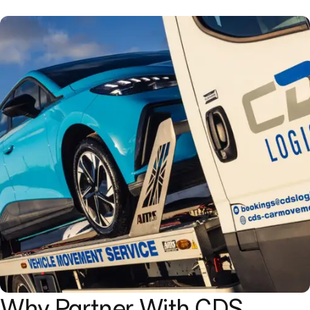
Why Partner With CDS