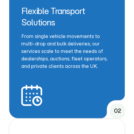
Flexible Transport
Solutions
From single vehicle movements to
multi-drop and bulk deliveries, our
services scale to meet the needs of
dealerships, auctions, fleet operators,
and private clients across the UK.
02