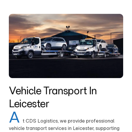
Vehicle Transport In
Leicester
A
t CDS Logistics, we provide professional
vehicle transport services in Leicester, supporting