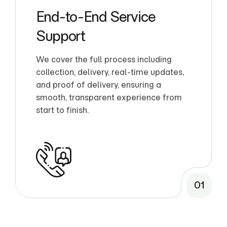
End-to-End Service
Support
We cover the full process including
collection, delivery, real-time updates,
and proof of delivery, ensuring a
smooth, transparent experience from
start to finish.
01