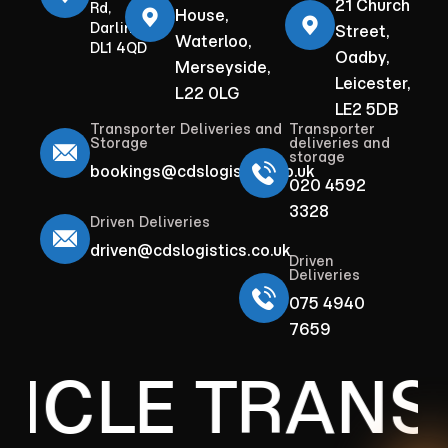
21 Church
Rd,
House,
Darlington
Street,
Waterloo,
DL1 4QD
Oadby,
Merseyside,
Leicester,
L22 0LG
LE2 5DB
Transporter Deliveries and
Transporter
Storage
deliveries and
storage
bookings@cdslogistics.co.uk
020 4592
3328
Driven Deliveries
driven@cdslogistics.co.uk
Driven
Deliveries
075 4940
7659
ICLE TRANS