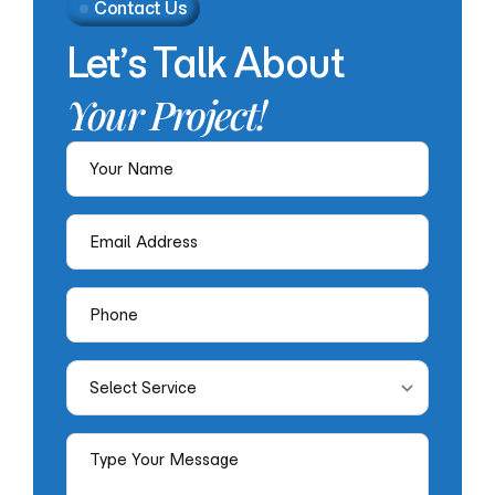
Contact Us
Let’s
Talk
About
Your
Project!