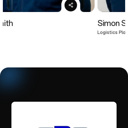
Simon Smith
Logistics Planner