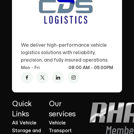
We deliver high-performance vehicle
logistics solutions with reliability,
precision, and fully insured operations.
Mon - Fri
08:00 AM - 05:00PM
Quick
Our
Links
services
All Vehicle
Vehicle
Storage and
Transport