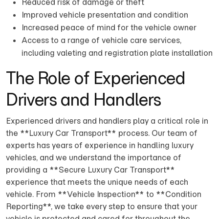
Reduced risk of damage or theft
Improved vehicle presentation and condition
Increased peace of mind for the vehicle owner
Access to a range of vehicle care services,
including valeting and registration plate installation
The Role of Experienced
Drivers and Handlers
Experienced drivers and handlers play a critical role in
the **Luxury Car Transport** process. Our team of
experts has years of experience in handling luxury
vehicles, and we understand the importance of
providing a **Secure Luxury Car Transport**
experience that meets the unique needs of each
vehicle. From **Vehicle Inspection** to **Condition
Reporting**, we take every step to ensure that your
vehicle is protected and cared for throughout the