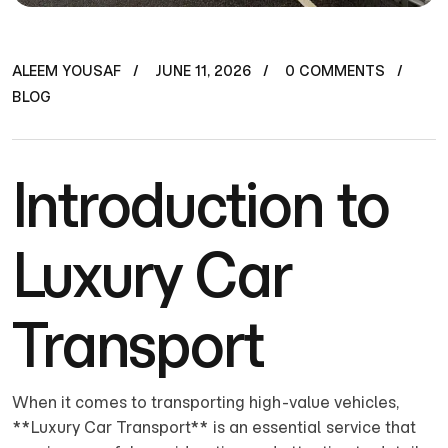
ALEEM YOUSAF
JUNE 11, 2026
0 COMMENTS
BLOG
Introduction to
Luxury Car
Transport
When it comes to transporting high-value vehicles,
**Luxury Car Transport** is an essential service that