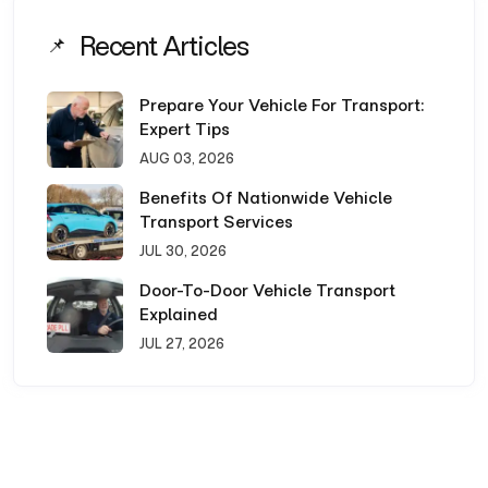
Recent Articles
Prepare Your Vehicle For Transport:
Expert Tips
AUG 03, 2026
Benefits Of Nationwide Vehicle
Transport Services
JUL 30, 2026
Door-To-Door Vehicle Transport
Explained
JUL 27, 2026