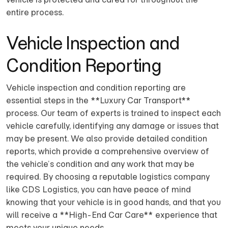
entire process.
Vehicle Inspection and
Condition Reporting
Vehicle inspection and condition reporting are
essential steps in the **Luxury Car Transport**
process. Our team of experts is trained to inspect each
vehicle carefully, identifying any damage or issues that
may be present. We also provide detailed condition
reports, which provide a comprehensive overview of
the vehicle’s condition and any work that may be
required. By choosing a reputable logistics company
like CDS Logistics, you can have peace of mind
knowing that your vehicle is in good hands, and that you
will receive a **High-End Car Care** experience that
meets your unique needs.