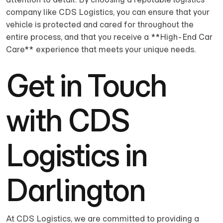
company like CDS Logistics, you can ensure that your
vehicle is protected and cared for throughout the
entire process, and that you receive a **High-End Car
Care** experience that meets your unique needs.
Get in Touch
with CDS
Logistics in
Darlington
At CDS Logistics, we are committed to providing a