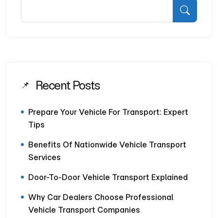
Recent Posts
Prepare Your Vehicle For Transport: Expert
Tips
Benefits Of Nationwide Vehicle Transport
Services
Door-To-Door Vehicle Transport Explained
Why Car Dealers Choose Professional
Vehicle Transport Companies