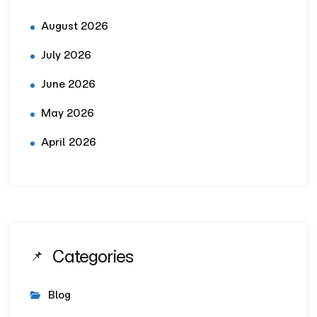
August 2026
July 2026
June 2026
May 2026
April 2026
Categories
Blog