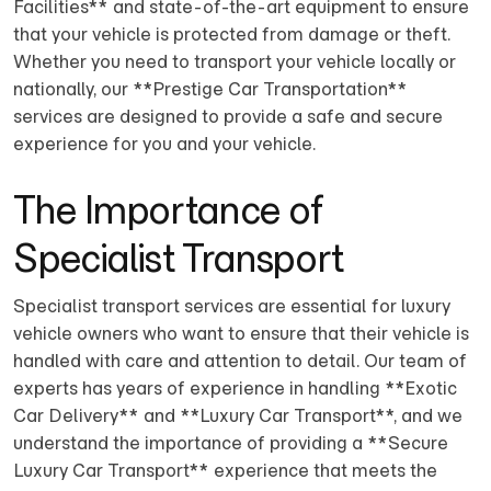
Facilities** and state-of-the-art equipment to ensure
that your vehicle is protected from damage or theft.
Whether you need to transport your vehicle locally or
nationally, our **Prestige Car Transportation**
services are designed to provide a safe and secure
experience for you and your vehicle.
The Importance of
Specialist Transport
Specialist transport services are essential for luxury
vehicle owners who want to ensure that their vehicle is
handled with care and attention to detail. Our team of
experts has years of experience in handling **Exotic
Car Delivery** and **Luxury Car Transport**, and we
understand the importance of providing a **Secure
Luxury Car Transport** experience that meets the