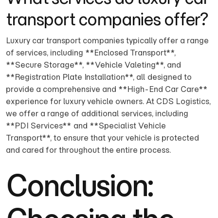
transport companies offer?
Luxury car transport companies typically offer a range
of services, including **Enclosed Transport**,
**Secure Storage**, **Vehicle Valeting**, and
**Registration Plate Installation**, all designed to
provide a comprehensive and **High-End Car Care**
experience for luxury vehicle owners. At CDS Logistics,
we offer a range of additional services, including
**PDI Services** and **Specialist Vehicle
Transport**, to ensure that your vehicle is protected
and cared for throughout the entire process.
Conclusion: