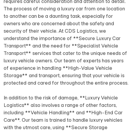
requires careful consideration and attention to detail.
The process of moving a luxury car from one location
to another can be a daunting task, especially for
owners who are concerned about the safety and
security of their vehicle. At CDS Logistics, we
understand the importance of **Secure Luxury Car
Transport** and the need for **Specialist Vehicle
Transport** services that cater to the unique needs of
luxury vehicle owners. Our team of experts has years
of experience in handling **High-Value Vehicle
Storage** and transport, ensuring that your vehicle is
protected and cared for throughout the entire process.
In addition to the risk of damage, **Luxury Vehicle
Logistics** also involves a range of other factors,
including **Vehicle Handling** and **High-End Car
Care**. Our team is trained to handle luxury vehicles
with the utmost care, using **Secure Storage