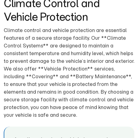
Climate Control and
Vehicle Protection
Climate control and vehicle protection are essential
features of a secure storage facility. Our **Climate
Control Systems** are designed to maintain a
consistent temperature and humidity level, which helps
to prevent damage to the vehicle’s interior and exterior.
We also offer **Vehicle Protection** services,
including **Covering** and **Battery Maintenance**,
to ensure that your vehicle is protected from the
elements and remains in good condition. By choosing a
secure storage facility with climate control and vehicle
protection, you can have peace of mind knowing that
your vehicle is safe and secure.