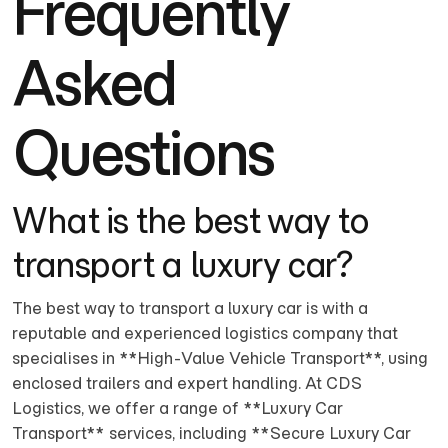
Frequently
Asked
Questions
What is the best way to
transport a luxury car?
The best way to transport a luxury car is with a
reputable and experienced logistics company that
specialises in **High-Value Vehicle Transport**, using
enclosed trailers and expert handling. At CDS
Logistics, we offer a range of **Luxury Car
Transport** services, including **Secure Luxury Car