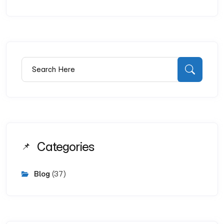
Search for:
Searc
Categories
Blog
(37)