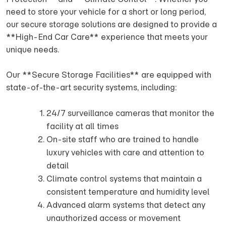
need to store your vehicle for a short or long period,
our secure storage solutions are designed to provide a
**High-End Car Care** experience that meets your
unique needs.
Our **Secure Storage Facilities** are equipped with
state-of-the-art security systems, including:
24/7 surveillance cameras that monitor the
facility at all times
On-site staff who are trained to handle
luxury vehicles with care and attention to
detail
Climate control systems that maintain a
consistent temperature and humidity level
Advanced alarm systems that detect any
unauthorized access or movement