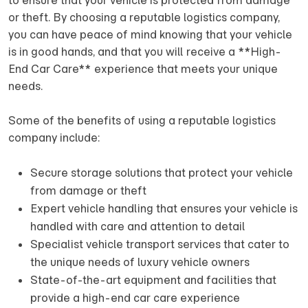
to ensure that your vehicle is protected from damage
or theft. By choosing a reputable logistics company,
you can have peace of mind knowing that your vehicle
is in good hands, and that you will receive a **High-
End Car Care** experience that meets your unique
needs.
Some of the benefits of using a reputable logistics
company include:
Secure storage solutions that protect your vehicle
from damage or theft
Expert vehicle handling that ensures your vehicle is
handled with care and attention to detail
Specialist vehicle transport services that cater to
the unique needs of luxury vehicle owners
State-of-the-art equipment and facilities that
provide a high-end car care experience