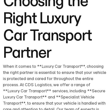
Choosing the
Right Luxury
Car Transport
Partner
When it comes to **Luxury Car Transport**, choosing
the right partner is essential to ensure that your vehicle
is protected and cared for throughout the entire
process. At CDS Logistics, we offer a range of
**Luxury Car Transport** services, including **Secure
Luxury Car Transport** and **Specialist Vehicle
Transport**, to ensure that your vehicle is handled with
care and attention to detail. Our team of experts is