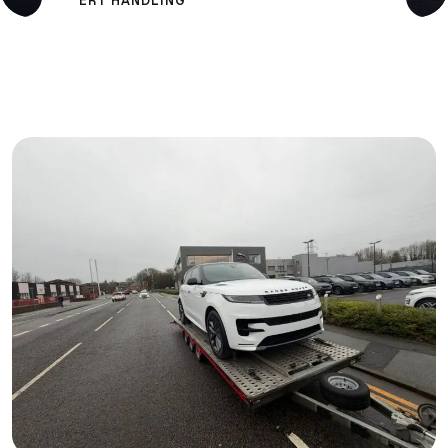
ERT HANDLING