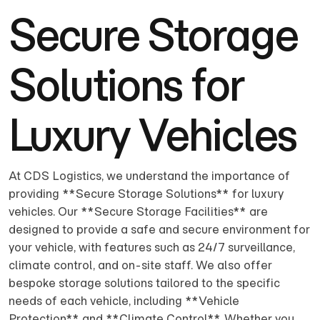
Secure Storage
Solutions for
Luxury Vehicles
At CDS Logistics, we understand the importance of
providing **Secure Storage Solutions** for luxury
vehicles. Our **Secure Storage Facilities** are
designed to provide a safe and secure environment for
your vehicle, with features such as 24/7 surveillance,
climate control, and on-site staff. We also offer
bespoke storage solutions tailored to the specific
needs of each vehicle, including **Vehicle
Protection** and **Climate Control**. Whether you