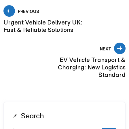
PREVIOUS
Urgent Vehicle Delivery UK:
Fast & Reliable Solutions
NEXT
EV Vehicle Transport &
Charging: New Logistics
Standard
Search