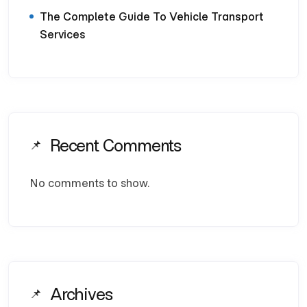
The Complete Guide To Vehicle Transport
Services
Recent Comments
No comments to show.
Archives