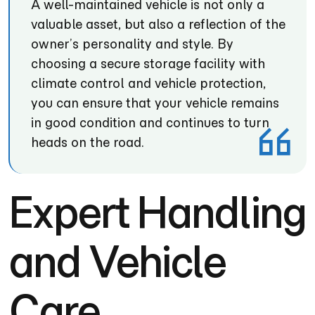
A well-maintained vehicle is not only a
valuable asset, but also a reflection of the
owner’s personality and style. By
choosing a secure storage facility with
climate control and vehicle protection,
you can ensure that your vehicle remains
in good condition and continues to turn
heads on the road.
Expert Handling
and Vehicle
Care