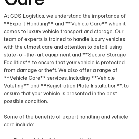
At CDS Logistics, we understand the importance of
**Expert Handling** and **Vehicle Care** when it
comes to luxury vehicle transport and storage. Our
team of experts is trained to handle luxury vehicles
with the utmost care and attention to detail, using
state-of-the-art equipment and **Secure Storage
Facilities** to ensure that your vehicle is protected
from damage or theft. We also offer a range of
**Vehicle Care** services, including **Vehicle
Valeting** and **Registration Plate Installation**, to
ensure that your vehicle is presented in the best
possible condition.
Some of the benefits of expert handling and vehicle
care include: