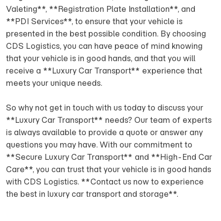
Valeting**, **Registration Plate Installation**, and
**PDI Services**, to ensure that your vehicle is
presented in the best possible condition. By choosing
CDS Logistics, you can have peace of mind knowing
that your vehicle is in good hands, and that you will
receive a **Luxury Car Transport** experience that
meets your unique needs.
So why not get in touch with us today to discuss your
**Luxury Car Transport** needs? Our team of experts
is always available to provide a quote or answer any
questions you may have. With our commitment to
**Secure Luxury Car Transport** and **High-End Car
Care**, you can trust that your vehicle is in good hands
with CDS Logistics. **Contact us now to experience
the best in luxury car transport and storage**.