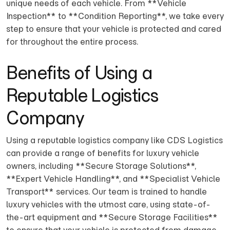
unique needs of each vehicle. From **Vehicle
Inspection** to **Condition Reporting**, we take every
step to ensure that your vehicle is protected and cared
for throughout the entire process.
Benefits of Using a
Reputable Logistics
Company
Using a reputable logistics company like CDS Logistics
can provide a range of benefits for luxury vehicle
owners, including **Secure Storage Solutions**,
**Expert Vehicle Handling**, and **Specialist Vehicle
Transport** services. Our team is trained to handle
luxury vehicles with the utmost care, using state-of-
the-art equipment and **Secure Storage Facilities**