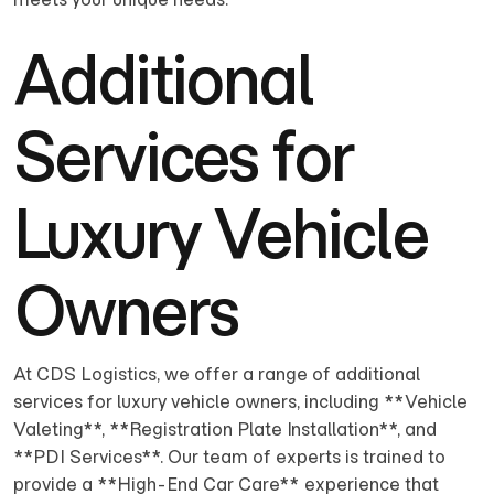
Additional
Services for
Luxury Vehicle
Owners
At CDS Logistics, we offer a range of additional
services for luxury vehicle owners, including **Vehicle
Valeting**, **Registration Plate Installation**, and
**PDI Services**. Our team of experts is trained to
provide a **High-End Car Care** experience that