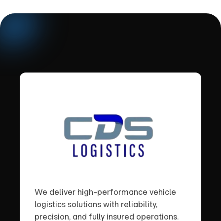
We deliver high-performance vehicle
logistics solutions with reliability,
precision, and fully insured operations.