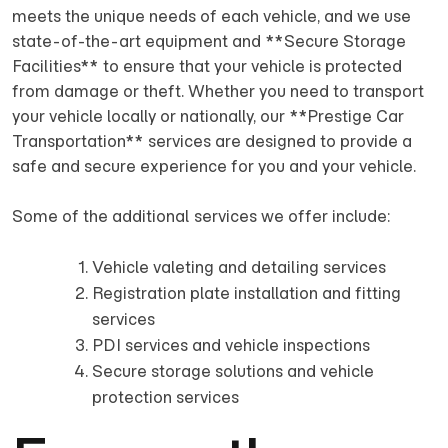
meets the unique needs of each vehicle, and we use
state-of-the-art equipment and **Secure Storage
Facilities** to ensure that your vehicle is protected
from damage or theft. Whether you need to transport
your vehicle locally or nationally, our **Prestige Car
Transportation** services are designed to provide a
safe and secure experience for you and your vehicle.
Some of the additional services we offer include:
Vehicle valeting and detailing services
Registration plate installation and fitting
services
PDI services and vehicle inspections
Secure storage solutions and vehicle
protection services