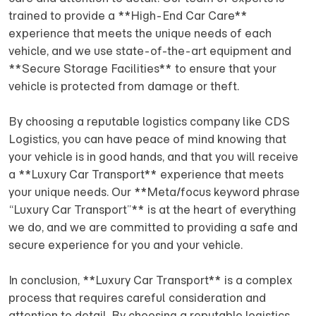
trained to provide a **High-End Car Care**
experience that meets the unique needs of each
vehicle, and we use state-of-the-art equipment and
**Secure Storage Facilities** to ensure that your
vehicle is protected from damage or theft.
By choosing a reputable logistics company like CDS
Logistics, you can have peace of mind knowing that
your vehicle is in good hands, and that you will receive
a **Luxury Car Transport** experience that meets
your unique needs. Our **Meta/focus keyword phrase
“Luxury Car Transport”** is at the heart of everything
we do, and we are committed to providing a safe and
secure experience for you and your vehicle.
In conclusion, **Luxury Car Transport** is a complex
process that requires careful consideration and
attention to detail. By choosing a reputable logistics