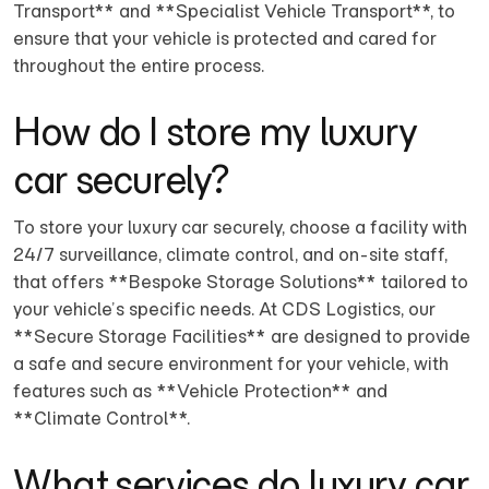
Transport** and **Specialist Vehicle Transport**, to
ensure that your vehicle is protected and cared for
throughout the entire process.
How do I store my luxury
car securely?
To store your luxury car securely, choose a facility with
24/7 surveillance, climate control, and on-site staff,
that offers **Bespoke Storage Solutions** tailored to
your vehicle’s specific needs. At CDS Logistics, our
**Secure Storage Facilities** are designed to provide
a safe and secure environment for your vehicle, with
features such as **Vehicle Protection** and
**Climate Control**.
What services do luxury car