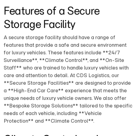
Features of a Secure
Storage Facility
A secure storage facility should have a range of
features that provide a safe and secure environment
for luxury vehicles. These features include **24/7
Surveillance**, **Climate Control**, and **On-Site
Staff** who are trained to handle luxury vehicles with
care and attention to detail. At CDS Logistics, our
**Secure Storage Facilities** are designed to provide
a **High-End Car Care** experience that meets the
unique needs of luxury vehicle owners. We also offer
**Bespoke Storage Solutions** tailored to the specific
needs of each vehicle, including **Vehicle
Protection** and **Climate Control**.