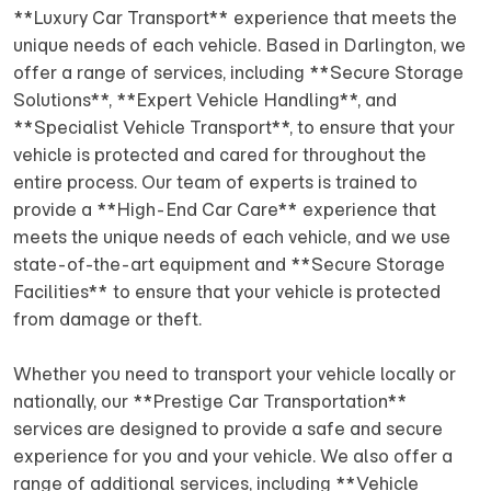
**Luxury Car Transport** experience that meets the
unique needs of each vehicle. Based in Darlington, we
offer a range of services, including **Secure Storage
Solutions**, **Expert Vehicle Handling**, and
**Specialist Vehicle Transport**, to ensure that your
vehicle is protected and cared for throughout the
entire process. Our team of experts is trained to
provide a **High-End Car Care** experience that
meets the unique needs of each vehicle, and we use
state-of-the-art equipment and **Secure Storage
Facilities** to ensure that your vehicle is protected
from damage or theft.
Whether you need to transport your vehicle locally or
nationally, our **Prestige Car Transportation**
services are designed to provide a safe and secure
experience for you and your vehicle. We also offer a
range of additional services, including **Vehicle