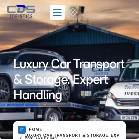
Luxury Car Transport
& Storage: Expert
Handling
HOME
LUXURY CAR TRANSPORT & STORAGE: EXP