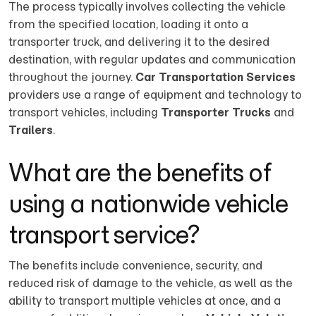
The process typically involves collecting the vehicle
from the specified location, loading it onto a
transporter truck, and delivering it to the desired
destination, with regular updates and communication
throughout the journey.
Car Transportation Services
providers use a range of equipment and technology to
transport vehicles, including
Transporter Trucks
and
Trailers
.
What are the benefits of
using a nationwide vehicle
transport service?
The benefits include convenience, security, and
reduced risk of damage to the vehicle, as well as the
ability to transport multiple vehicles at once, and a