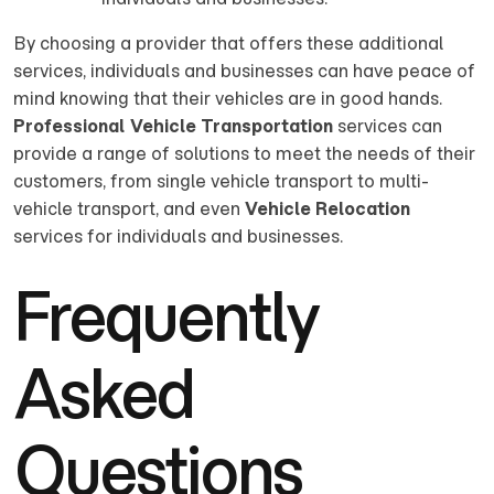
By choosing a provider that offers these additional
services, individuals and businesses can have peace of
mind knowing that their vehicles are in good hands.
Professional Vehicle Transportation
services can
provide a range of solutions to meet the needs of their
customers, from single vehicle transport to multi-
vehicle transport, and even
Vehicle Relocation
services for individuals and businesses.
Frequently
Asked
Questions