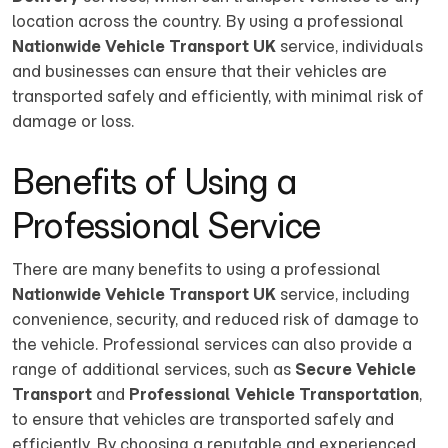
location across the country. By using a professional
Nationwide Vehicle Transport UK
service, individuals
and businesses can ensure that their vehicles are
transported safely and efficiently, with minimal risk of
damage or loss.
Benefits of Using a
Professional Service
There are many benefits to using a professional
Nationwide Vehicle Transport UK
service, including
convenience, security, and reduced risk of damage to
the vehicle. Professional services can also provide a
range of additional services, such as
Secure Vehicle
Transport
and
Professional Vehicle Transportation
,
to ensure that vehicles are transported safely and
efficiently. By choosing a reputable and experienced