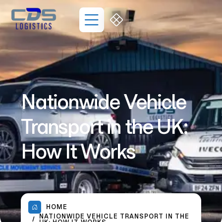
Nationwide Vehicle
Transport in the UK:
How It Works
HOME
NATIONWIDE VEHICLE TRANSPORT IN THE