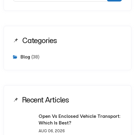
Categories
Blog
(38)
Recent Articles
Open Vs Enclosed Vehicle Transport:
Which Is Best?
AUG 06, 2026