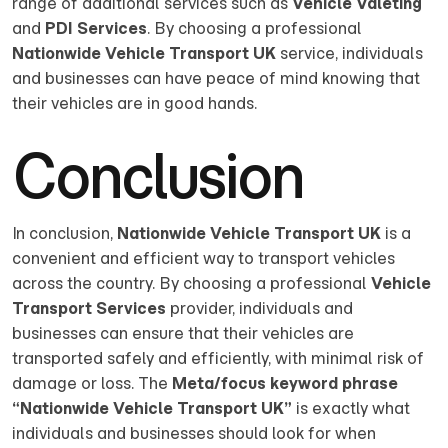
range of additional services such as
Vehicle Valeting
and
PDI Services
. By choosing a professional
Nationwide Vehicle Transport UK
service, individuals
and businesses can have peace of mind knowing that
their vehicles are in good hands.
Conclusion
In conclusion,
Nationwide Vehicle Transport UK
is a
convenient and efficient way to transport vehicles
across the country. By choosing a professional
Vehicle
Transport Services
provider, individuals and
businesses can ensure that their vehicles are
transported safely and efficiently, with minimal risk of
damage or loss. The
Meta/focus keyword phrase
“Nationwide Vehicle Transport UK”
is exactly what
individuals and businesses should look for when