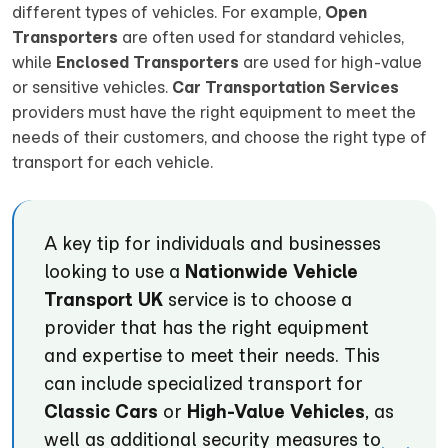
different types of vehicles. For example,
Open
Transporters
are often used for standard vehicles,
while
Enclosed Transporters
are used for high-value
or sensitive vehicles.
Car Transportation Services
providers must have the right equipment to meet the
needs of their customers, and choose the right type of
transport for each vehicle.
A key tip for individuals and businesses
looking to use a
Nationwide Vehicle
Transport UK
service is to choose a
provider that has the right equipment
and expertise to meet their needs. This
can include specialized transport for
Classic Cars
or
High-Value Vehicles
, as
well as additional security measures to