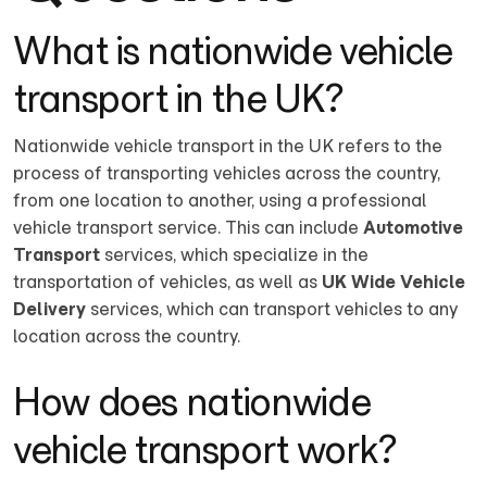
What is nationwide vehicle
transport in the UK?
Nationwide vehicle transport in the UK refers to the
process of transporting vehicles across the country,
from one location to another, using a professional
vehicle transport service. This can include
Automotive
Transport
services, which specialize in the
transportation of vehicles, as well as
UK Wide Vehicle
Delivery
services, which can transport vehicles to any
location across the country.
How does nationwide
vehicle transport work?