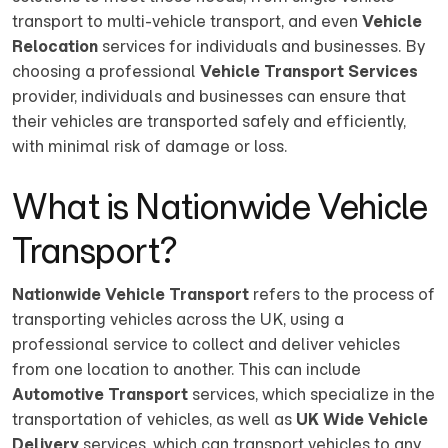
transport to multi-vehicle transport, and even
Vehicle
Relocation
services for individuals and businesses. By
choosing a professional
Vehicle Transport Services
provider, individuals and businesses can ensure that
their vehicles are transported safely and efficiently,
with minimal risk of damage or loss.
What is Nationwide Vehicle
Transport?
Nationwide Vehicle Transport
refers to the process of
transporting vehicles across the UK, using a
professional service to collect and deliver vehicles
from one location to another. This can include
Automotive Transport
services, which specialize in the
transportation of vehicles, as well as
UK Wide Vehicle
Delivery
services, which can transport vehicles to any