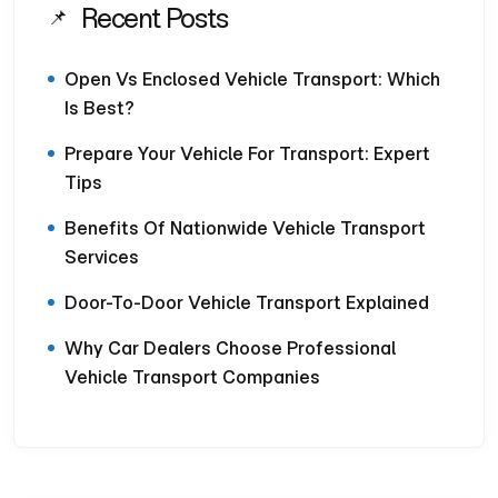
Recent Posts
Open Vs Enclosed Vehicle Transport: Which
Is Best?
Prepare Your Vehicle For Transport: Expert
Tips
Benefits Of Nationwide Vehicle Transport
Services
Door-To-Door Vehicle Transport Explained
Why Car Dealers Choose Professional
Vehicle Transport Companies