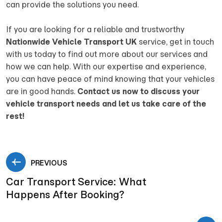
can provide the solutions you need.
If you are looking for a reliable and trustworthy
Nationwide Vehicle Transport UK
service, get in touch
with us today to find out more about our services and
how we can help. With our expertise and experience,
you can have peace of mind knowing that your vehicles
are in good hands.
Contact us now to discuss your
vehicle transport needs and let us take care of the
rest!
PREVIOUS
Car Transport Service: What
Happens After Booking?