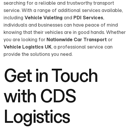
searching for a reliable and trustworthy transport
service. With a range of additional services available,
including
Vehicle Valeting
and
PDI Services
,
individuals and businesses can have peace of mind
knowing that their vehicles are in good hands. Whether
you are looking for
Nationwide Car Transport
or
Vehicle Logistics UK
, a professional service can
provide the solutions you need.
Get in Touch
with CDS
Logistics