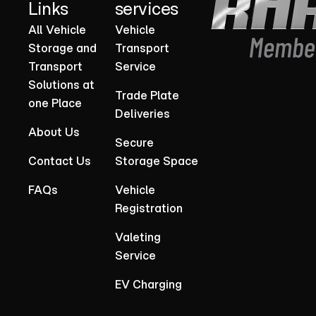
Links
services
All Vehicle
Vehicle
Storage and
Transport
Transport
Service
Solutions at
Trade Plate
one Place
Deliveries
About Us
Secure
Contact Us
Storage Space
FAQs
Vehicle
Registration
Valeting
Service
EV Charging