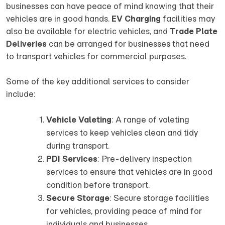
businesses can have peace of mind knowing that their
vehicles are in good hands.
EV Charging
facilities may
also be available for electric vehicles, and
Trade Plate
Deliveries
can be arranged for businesses that need
to transport vehicles for commercial purposes.
Some of the key additional services to consider
include:
Vehicle Valeting
: A range of valeting
services to keep vehicles clean and tidy
during transport.
PDI Services
: Pre-delivery inspection
services to ensure that vehicles are in good
condition before transport.
Secure Storage
: Secure storage facilities
for vehicles, providing peace of mind for
individuals and businesses.