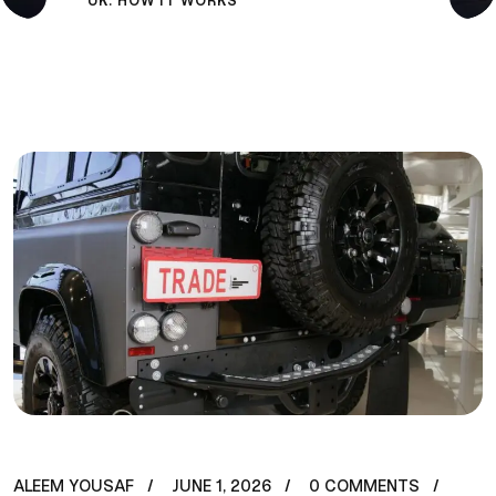
UK: HOW IT WORKS
ALEEM YOUSAF
JUNE 1, 2026
0 COMMENTS