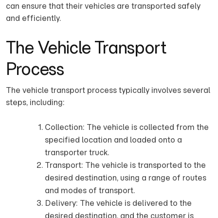
can ensure that their vehicles are transported safely
and efficiently.
The Vehicle Transport
Process
The vehicle transport process typically involves several
steps, including:
Collection: The vehicle is collected from the
specified location and loaded onto a
transporter truck.
Transport: The vehicle is transported to the
desired destination, using a range of routes
and modes of transport.
Delivery: The vehicle is delivered to the
desired destination, and the customer is