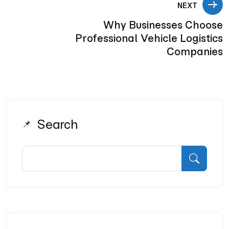
NEXT
Why Businesses Choose
Professional Vehicle Logistics
Companies
Search