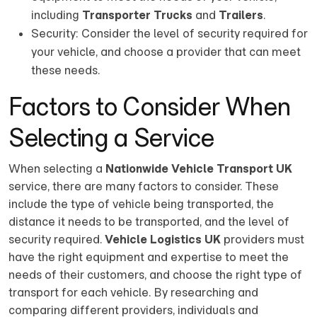
including
Transporter Trucks
and
Trailers
.
Security: Consider the level of security required for
your vehicle, and choose a provider that can meet
these needs.
Factors to Consider When
Selecting a Service
When selecting a
Nationwide Vehicle Transport UK
service, there are many factors to consider. These
include the type of vehicle being transported, the
distance it needs to be transported, and the level of
security required.
Vehicle Logistics UK
providers must
have the right equipment and expertise to meet the
needs of their customers, and choose the right type of
transport for each vehicle. By researching and
comparing different providers, individuals and