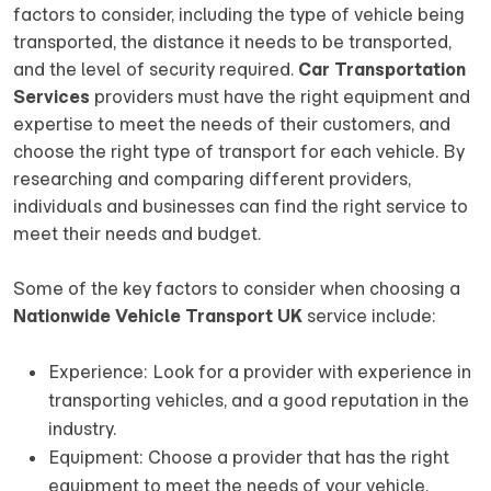
factors to consider, including the type of vehicle being
transported, the distance it needs to be transported,
and the level of security required.
Car Transportation
Services
providers must have the right equipment and
expertise to meet the needs of their customers, and
choose the right type of transport for each vehicle. By
researching and comparing different providers,
individuals and businesses can find the right service to
meet their needs and budget.
Some of the key factors to consider when choosing a
Nationwide Vehicle Transport UK
service include:
Experience: Look for a provider with experience in
transporting vehicles, and a good reputation in the
industry.
Equipment: Choose a provider that has the right
equipment to meet the needs of your vehicle,