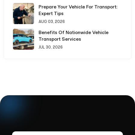
Prepare Your Vehicle For Transport:
Expert Tips
AUG 03, 2026
Benefits Of Nationwide Vehicle
Transport Services
JUL 30, 2026