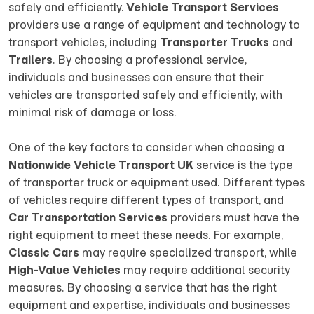
safely and efficiently.
Vehicle Transport Services
providers use a range of equipment and technology to
transport vehicles, including
Transporter Trucks
and
Trailers
. By choosing a professional service,
individuals and businesses can ensure that their
vehicles are transported safely and efficiently, with
minimal risk of damage or loss.
One of the key factors to consider when choosing a
Nationwide Vehicle Transport UK
service is the type
of transporter truck or equipment used. Different types
of vehicles require different types of transport, and
Car Transportation Services
providers must have the
right equipment to meet these needs. For example,
Classic Cars
may require specialized transport, while
High-Value Vehicles
may require additional security
measures. By choosing a service that has the right
equipment and expertise, individuals and businesses