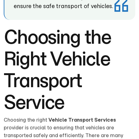
ensure the safe transport of vehicles.
Choosing the
Right Vehicle
Transport
Service
Choosing the right
Vehicle Transport Services
provider is crucial to ensuring that vehicles are
transported safely and efficiently. There are many