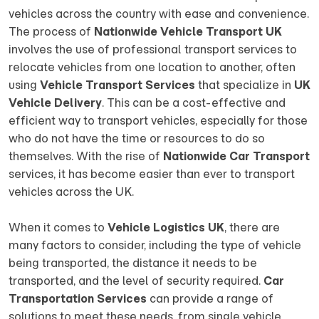
vehicles across the country with ease and convenience.
The process of
Nationwide Vehicle Transport UK
involves the use of professional transport services to
relocate vehicles from one location to another, often
using
Vehicle Transport Services
that specialize in
UK
Vehicle Delivery
. This can be a cost-effective and
efficient way to transport vehicles, especially for those
who do not have the time or resources to do so
themselves. With the rise of
Nationwide Car Transport
services, it has become easier than ever to transport
vehicles across the UK.
When it comes to
Vehicle Logistics UK
, there are
many factors to consider, including the type of vehicle
being transported, the distance it needs to be
transported, and the level of security required.
Car
Transportation Services
can provide a range of
solutions to meet these needs, from single vehicle