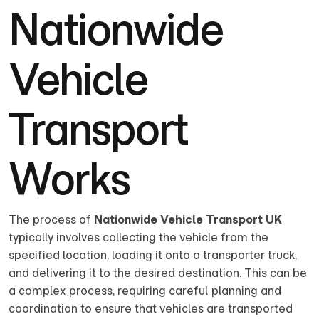
Nationwide
Vehicle
Transport
Works
The process of
Nationwide Vehicle Transport UK
typically involves collecting the vehicle from the
specified location, loading it onto a transporter truck,
and delivering it to the desired destination. This can be
a complex process, requiring careful planning and
coordination to ensure that vehicles are transported