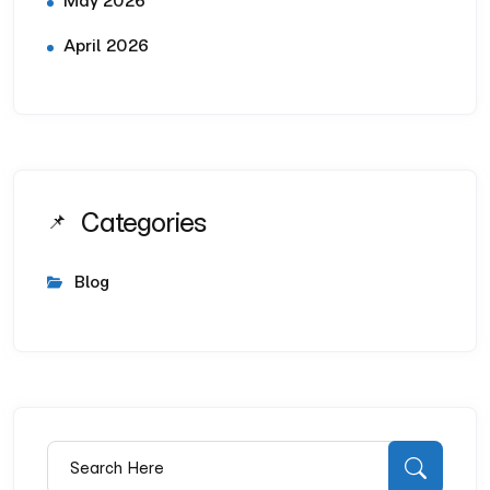
May 2026
April 2026
Categories
Blog
Search for:
Searc