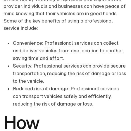
provider, individuals and businesses can have peace of
mind knowing that their vehicles are in good hands.
Some of the key benefits of using a professional
service include:
Convenience: Professional services can collect
and deliver vehicles from one location to another,
saving time and effort.
Security: Professional services can provide secure
transportation, reducing the risk of damage or loss
to the vehicle.
Reduced risk of damage: Professional services
can transport vehicles safely and efficiently,
reducing the risk of damage or loss.
How