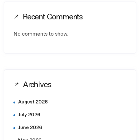
Recent Comments
No comments to show.
Archives
August 2026
July 2026
June 2026