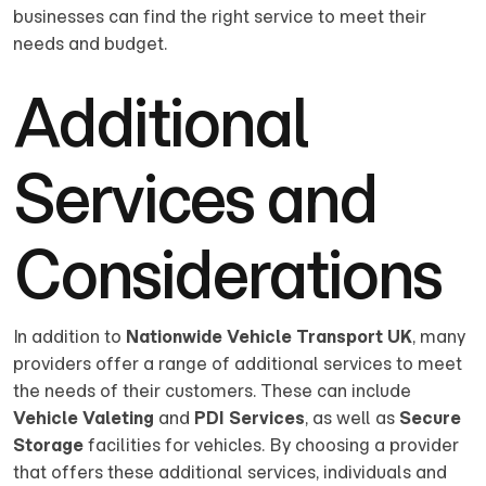
businesses can find the right service to meet their
needs and budget.
Additional
Services and
Considerations
In addition to
Nationwide Vehicle Transport UK
, many
providers offer a range of additional services to meet
the needs of their customers. These can include
Vehicle Valeting
and
PDI Services
, as well as
Secure
Storage
facilities for vehicles. By choosing a provider
that offers these additional services, individuals and