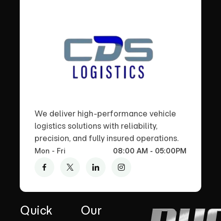
We deliver high-performance vehicle
logistics solutions with reliability,
precision, and fully insured operations.
Mon - Fri
08:00 AM - 05:00PM
Quick
Our