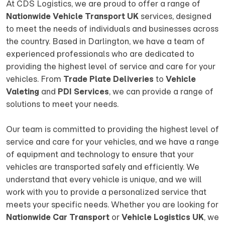
At CDS Logistics, we are proud to offer a range of
Nationwide Vehicle Transport UK
services, designed
to meet the needs of individuals and businesses across
the country. Based in Darlington, we have a team of
experienced professionals who are dedicated to
providing the highest level of service and care for your
vehicles. From
Trade Plate Deliveries
to
Vehicle
Valeting
and
PDI Services
, we can provide a range of
solutions to meet your needs.
Our team is committed to providing the highest level of
service and care for your vehicles, and we have a range
of equipment and technology to ensure that your
vehicles are transported safely and efficiently. We
understand that every vehicle is unique, and we will
work with you to provide a personalized service that
meets your specific needs. Whether you are looking for
Nationwide Car Transport
or
Vehicle Logistics UK
, we