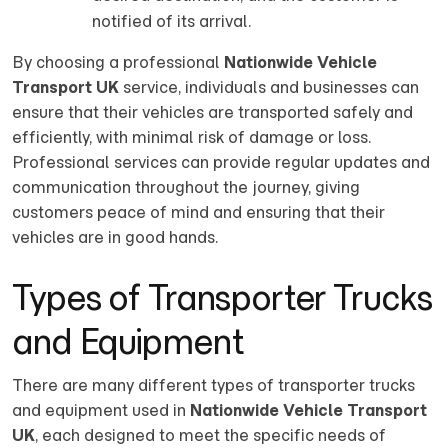
notified of its arrival.
By choosing a professional
Nationwide Vehicle
Transport UK
service, individuals and businesses can
ensure that their vehicles are transported safely and
efficiently, with minimal risk of damage or loss.
Professional services can provide regular updates and
communication throughout the journey, giving
customers peace of mind and ensuring that their
vehicles are in good hands.
Types of Transporter Trucks
and Equipment
There are many different types of transporter trucks
and equipment used in
Nationwide Vehicle Transport
UK
, each designed to meet the specific needs of