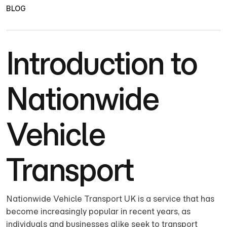
BLOG
Introduction to
Nationwide
Vehicle
Transport
Nationwide Vehicle Transport UK is a service that has
become increasingly popular in recent years, as
individuals and businesses alike seek to transport