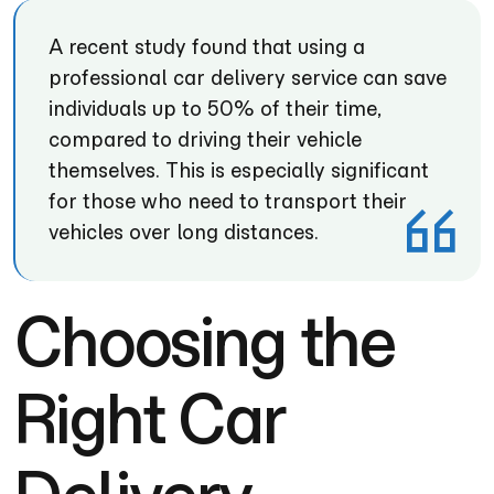
A recent study found that using a
professional car delivery service can save
individuals up to 50% of their time,
compared to driving their vehicle
themselves. This is especially significant
for those who need to transport their
vehicles over long distances.
Choosing the
Right Car