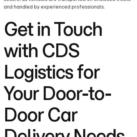
and handled by experienced professionals.
Get in Touch
with CDS
Logistics for
Your Door-to-
Door Car
Delivery Needs