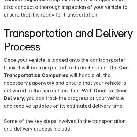
also conduct a thorough inspection of your vehicle to
ensure that it is ready for transportation.
Transportation and Delivery
Process
Once your vehicle is loaded onto the car transporter
truck, it will be transported to its destination. The
Car
Transportation Companies
will handle all the
necessary paperwork and ensure that your vehicle is
delivered to the correct location. With
Door-to-Door
Delivery
, you can track the progress of your vehicle
and receive updates on its estimated delivery time.
Some of the key steps involved in the transportation
and delivery process include: