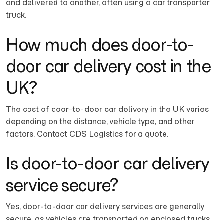
and delivered to another, often using a car transporter
truck.
How much does door-to-
door car delivery cost in the
UK?
The cost of door-to-door car delivery in the UK varies
depending on the distance, vehicle type, and other
factors. Contact CDS Logistics for a quote.
Is door-to-door car delivery
service secure?
Yes, door-to-door car delivery services are generally
secure, as vehicles are transported on enclosed trucks