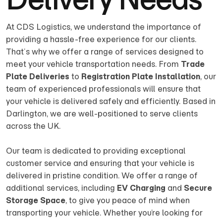
At CDS Logistics, we understand the importance of
providing a hassle-free experience for our clients.
That’s why we offer a range of services designed to
meet your vehicle transportation needs. From
Trade
Plate Deliveries
to
Registration Plate Installation
, our
team of experienced professionals will ensure that
your vehicle is delivered safely and efficiently. Based in
Darlington, we are well-positioned to serve clients
across the UK.
Our team is dedicated to providing exceptional
customer service and ensuring that your vehicle is
delivered in pristine condition. We offer a range of
additional services, including
EV Charging
and
Secure
Storage Space
, to give you peace of mind when
transporting your vehicle. Whether you’re looking for