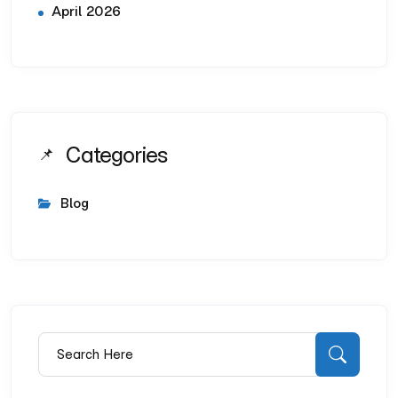
April 2026
Categories
Blog
Search for:
Searc