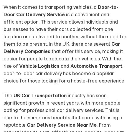
When it comes to transporting vehicles, a
Door-to-
Door Car Delivery Service
is a convenient and
efficient option. This service allows individuals and
businesses to have their cars collected from one
location and delivered to another, without the need for
them to be present. In the UK, there are several
Car
Delivery Companies
that offer this service, making it
easier for people to relocate their vehicles. With the
rise of
Vehicle Logistics
and
Automotive Transport
,
door-to-door car delivery has become a popular
choice for those looking for a hassle-free experience.
The
UK Car Transportation
industry has seen
significant growth in recent years, with more people
opting for professional car delivery services. This is
due to the numerous benefits that come with using a
reputable
Car Delivery Service Near Me
. From