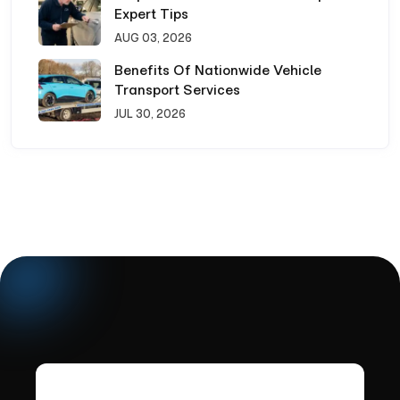
Expert Tips
AUG 03, 2026
Benefits Of Nationwide Vehicle
Transport Services
JUL 30, 2026