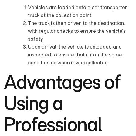
Vehicles are loaded onto a car transporter
truck at the collection point.
The truck is then driven to the destination,
with regular checks to ensure the vehicle’s
safety.
Upon arrival, the vehicle is unloaded and
inspected to ensure that it is in the same
condition as when it was collected.
Advantages of
Using a
Professional