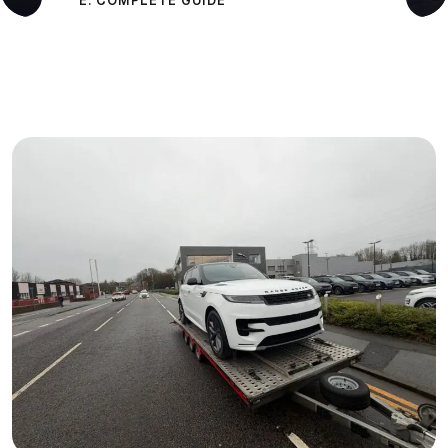
E: COMPLETE GUIDE