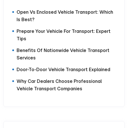
Open Vs Enclosed Vehicle Transport: Which
Is Best?
Prepare Your Vehicle For Transport: Expert
Tips
Benefits Of Nationwide Vehicle Transport
Services
Door-To-Door Vehicle Transport Explained
Why Car Dealers Choose Professional
Vehicle Transport Companies