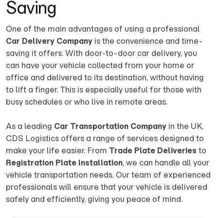
Saving
One of the main advantages of using a professional
Car Delivery Company
is the convenience and time-
saving it offers. With door-to-door car delivery, you
can have your vehicle collected from your home or
office and delivered to its destination, without having
to lift a finger. This is especially useful for those with
busy schedules or who live in remote areas.
As a leading
Car Transportation Company
in the UK,
CDS Logistics offers a range of services designed to
make your life easier. From
Trade Plate Deliveries
to
Registration Plate Installation
, we can handle all your
vehicle transportation needs. Our team of experienced
professionals will ensure that your vehicle is delivered
safely and efficiently, giving you peace of mind.