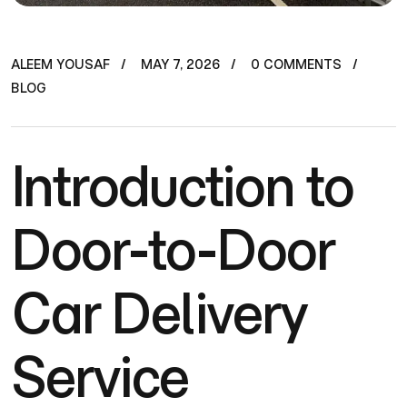
ALEEM YOUSAF
MAY 7, 2026
0 COMMENTS
BLOG
Introduction to
Door-to-Door
Car Delivery
Service