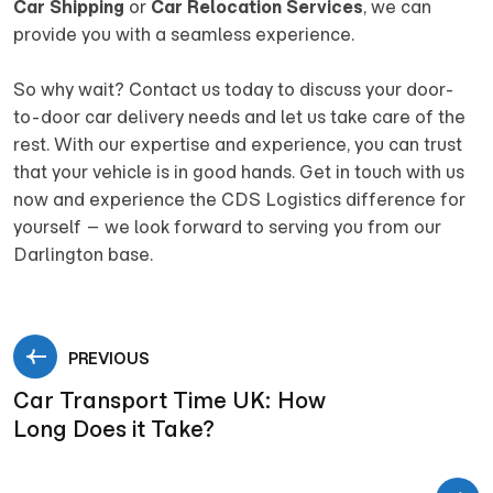
Car Shipping
or
Car Relocation Services
, we can
provide you with a seamless experience.
So why wait? Contact us today to discuss your door-
to-door car delivery needs and let us take care of the
rest. With our expertise and experience, you can trust
that your vehicle is in good hands. Get in touch with us
now and experience the CDS Logistics difference for
yourself – we look forward to serving you from our
Darlington base.
PREVIOUS
Car Transport Time UK: How
Long Does it Take?