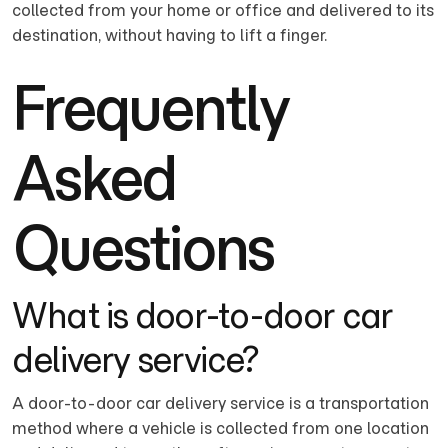
collected from your home or office and delivered to its
destination, without having to lift a finger.
Frequently
Asked
Questions
What is door-to-door car
delivery service?
A door-to-door car delivery service is a transportation
method where a vehicle is collected from one location