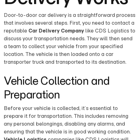
Door-to-door car delivery is a straightforward process
that involves several steps. First, you need to contact a
reputable
Car Delivery Company
like CDS Logistics to
discuss your transportation needs. They will then send
a team to collect your vehicle from your specified
location. The vehicle is then loaded onto a car
transporter truck and transported to its destination.
Vehicle Collection and
Preparation
Before your vehicle is collected, it’s essential to
prepare it for transportation. This includes removing
any personal belongings, disabling any alarms, and
ensuring that the vehicle is in good working condition.
Vehicle Logistics
companies like CDS Logistics will