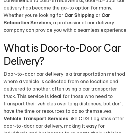
convenience to cost-effectiveness, door-to-door car
delivery has become the go-to option for many.
Whether you’re looking for
Car Shipping
or
Car
Relocation Services
, a professional car delivery
company can provide you with a seamless experience.
What is Door-to-Door Car
Delivery?
Door-to-door car delivery is a transportation method
where a vehicle is collected from one location and
delivered to another, often using a car transporter
truck. This service is ideal for those who need to
transport their vehicles over long distances, but don’t
have the time or resources to do so themselves.
Vehicle Transport Services
like CDS Logistics offer
door-to-door car delivery, making it easy for