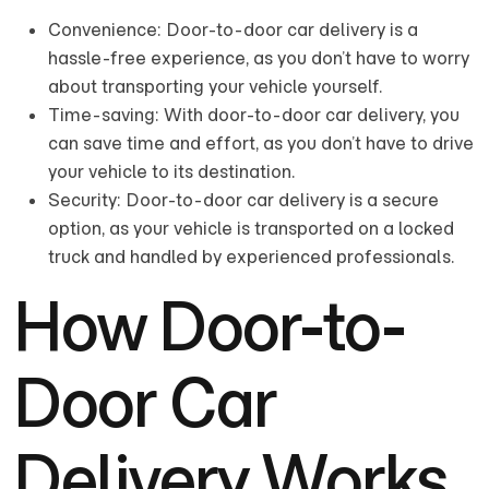
Convenience: Door-to-door car delivery is a
hassle-free experience, as you don’t have to worry
about transporting your vehicle yourself.
Time-saving: With door-to-door car delivery, you
can save time and effort, as you don’t have to drive
your vehicle to its destination.
Security: Door-to-door car delivery is a secure
option, as your vehicle is transported on a locked
truck and handled by experienced professionals.
How Door-to-
Door Car
Delivery Works