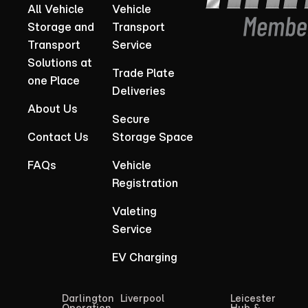
All Vehicle
Vehicle
Storage and
Transport
Transport
Service
Solutions at
Trade Plate
one Place
Deliveries
About Us
Secure
Contact Us
Storage Space
FAQs
Vehicle
Registration
Valeting
Service
EV Charging
Darlington
Liverpool
Leicester