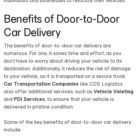
individuals and businesses to relocate their vehicles.
Benefits of Door-to-Door
Car Delivery
The benefits of door-to-door car delivery are
numerous. For one, it saves time and effort, as you
don’t have to worry about driving your vehicle to its
destination. Additionally, it reduces the risk of damage
to your vehicle, as it is transported on a secure truck.
Car Transportation Companies
like CDS Logistics
also offer additional services, such as
Vehicle Valeting
and
PDI Services
, to ensure that your vehicle is
delivered in pristine condition.
Some of the key benefits of door-to-door car delivery
include: