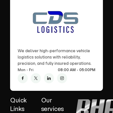
We deliver high-performance vehicle
logistics solutions with reliability,
precision, and fully insured operations.
Mon - Fri
08:00 AM - 05:00PM
Quick
Our
Links
services