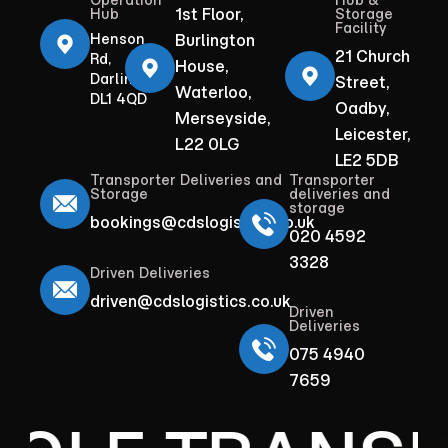
Operation
Hub &
1st Floor,
Hub
Storage
Facility
Henson
Burlington
21 Church
Rd,
House,
Darlington
Street,
Waterloo,
DL1 4QD
Oadby,
Merseyside,
Leicester,
L22 0LG
LE2 5DB
Transporter Deliveries and
Transporter
Storage
deliveries and
storage
bookings@cdslogistics.co.uk
020 4592
3328
Driven Deliveries
driven@cdslogistics.co.uk
Driven
Deliveries
075 4940
7659