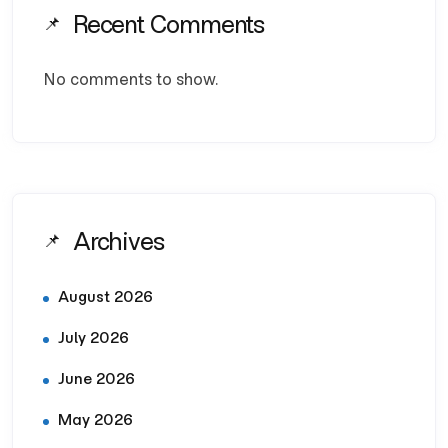
Recent Comments
No comments to show.
Archives
August 2026
July 2026
June 2026
May 2026