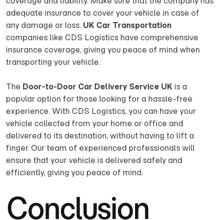
coverage and liability. Make sure that the company has
adequate insurance to cover your vehicle in case of
any damage or loss.
UK Car Transportation
companies like CDS Logistics have comprehensive
insurance coverage, giving you peace of mind when
transporting your vehicle.
The
Door-to-Door Car Delivery Service UK
is a
popular option for those looking for a hassle-free
experience. With CDS Logistics, you can have your
vehicle collected from your home or office and
delivered to its destination, without having to lift a
finger. Our team of experienced professionals will
ensure that your vehicle is delivered safely and
efficiently, giving you peace of mind.
Conclusion