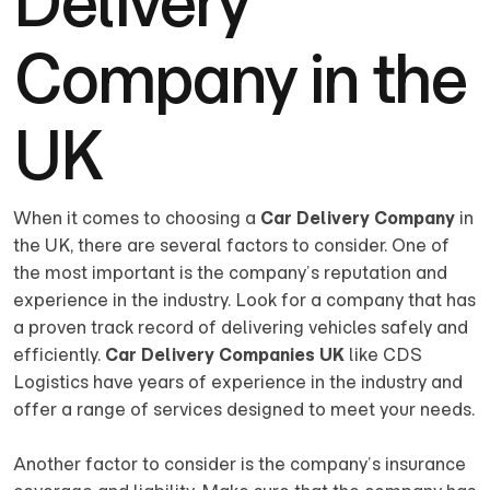
Delivery
Company in the
UK
When it comes to choosing a
Car Delivery Company
in
the UK, there are several factors to consider. One of
the most important is the company’s reputation and
experience in the industry. Look for a company that has
a proven track record of delivering vehicles safely and
efficiently.
Car Delivery Companies UK
like CDS
Logistics have years of experience in the industry and
offer a range of services designed to meet your needs.
Another factor to consider is the company’s insurance