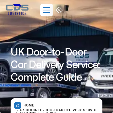
UK Door-to-Door
Car Delivery Service:
Complete Guide
HOME
UK DOOR-TO-DOOR CAR DELIVERY SERVIC