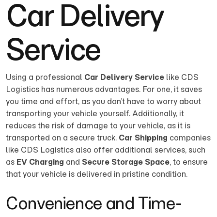
Car Delivery
Service
Using a professional
Car Delivery Service
like CDS
Logistics has numerous advantages. For one, it saves
you time and effort, as you don’t have to worry about
transporting your vehicle yourself. Additionally, it
reduces the risk of damage to your vehicle, as it is
transported on a secure truck.
Car Shipping
companies
like CDS Logistics also offer additional services, such
as
EV Charging
and
Secure Storage Space
, to ensure
that your vehicle is delivered in pristine condition.
Convenience and Time-