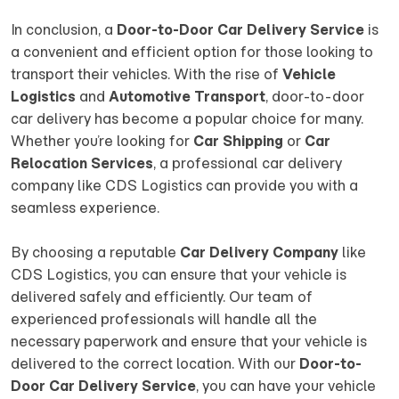
In conclusion, a
Door-to-Door Car Delivery Service
is
a convenient and efficient option for those looking to
transport their vehicles. With the rise of
Vehicle
Logistics
and
Automotive Transport
, door-to-door
car delivery has become a popular choice for many.
Whether you’re looking for
Car Shipping
or
Car
Relocation Services
, a professional car delivery
company like CDS Logistics can provide you with a
seamless experience.
By choosing a reputable
Car Delivery Company
like
CDS Logistics, you can ensure that your vehicle is
delivered safely and efficiently. Our team of
experienced professionals will handle all the
necessary paperwork and ensure that your vehicle is
delivered to the correct location. With our
Door-to-
Door Car Delivery Service
, you can have your vehicle