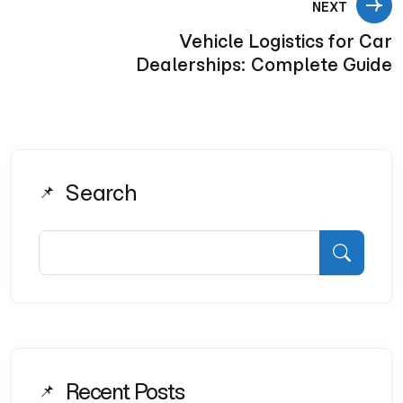
NEXT
Vehicle Logistics for Car
Dealerships: Complete Guide
Search
Recent Posts