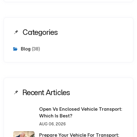
Categories
Blog
(38)
Recent Articles
Open Vs Enclosed Vehicle Transport:
Which Is Best?
AUG 06, 2026
Prepare Your Vehicle For Transport: