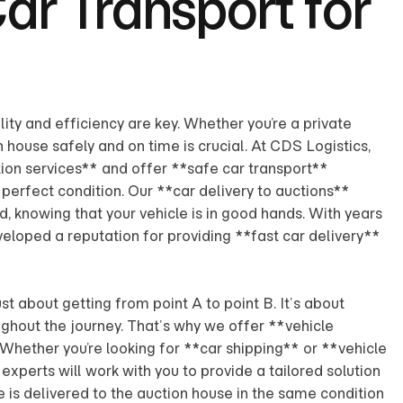
Car Transport for
lity and efficiency are key. Whether you’re a private
on house safely and on time is crucial. At CDS Logistics,
ion services** and offer **safe car transport**
n perfect condition. Our **car delivery to auctions**
, knowing that your vehicle is in good hands. With years
eloped a reputation for providing **fast car delivery**
ust about getting from point A to point B. It’s about
ughout the journey. That’s why we offer **vehicle
 Whether you’re looking for **car shipping** or **vehicle
experts will work with you to provide a tailored solution
e is delivered to the auction house in the same condition