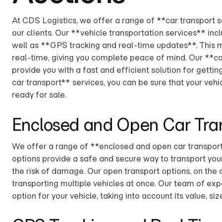
At CDS Logistics, we offer a range of **car transport 
our clients. Our **vehicle transportation services** in
well as **GPS tracking and real-time updates**. This m
real-time, giving you complete peace of mind. Our **ca
provide you with a fast and efficient solution for gettin
car transport** services, you can be sure that your vehic
ready for sale.
Enclosed and Open Car Tra
We offer a range of **enclosed and open car transport 
options provide a safe and secure way to transport your
the risk of damage. Our open transport options, on the 
transporting multiple vehicles at once. Our team of exp
option for your vehicle, taking into account its value, s