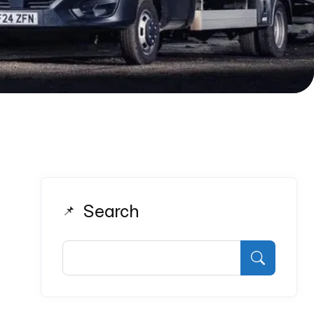
Search