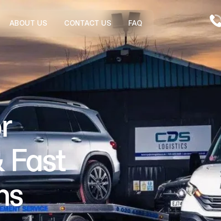
ABOUT US
CONTACT US
FAQ
r
 Fast
ns