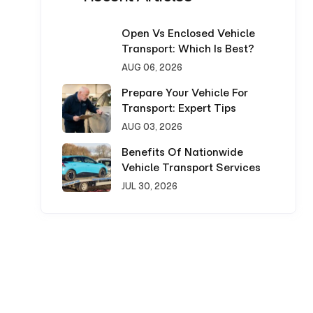
Open Vs Enclosed Vehicle
Transport: Which Is Best?
AUG 06, 2026
Prepare Your Vehicle For
Transport: Expert Tips
AUG 03, 2026
Benefits Of Nationwide
Vehicle Transport Services
JUL 30, 2026