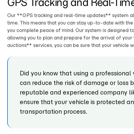
GPS Tracking and Real-Tim
Our **GPS tracking and real-time updates** system allo
time. This means that you can stay up-to-date with the l
you complete peace of mind. Our system is designed to 
allowing you to plan and prepare for the arrival of your 
auctions** services, you can be sure that your vehicle wi
Did you know that using a professional 
can reduce the risk of damage or loss 
reputable and experienced company lik
ensure that your vehicle is protected a
transportation process.