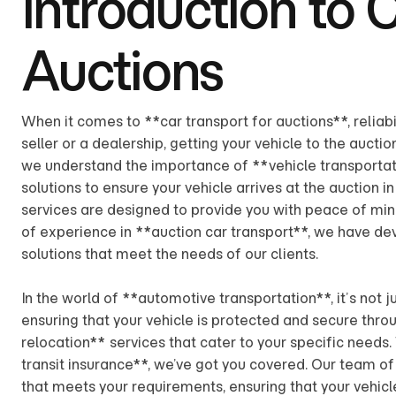
Introduction to 
Auctions
When it comes to **car transport for auctions**, reliabi
seller or a dealership, getting your vehicle to the aucti
we understand the importance of **vehicle transportat
solutions to ensure your vehicle arrives at the auction i
services are designed to provide you with peace of mind
of experience in **auction car transport**, we have dev
solutions that meet the needs of our clients.
In the world of **automotive transportation**, it’s not j
ensuring that your vehicle is protected and secure thro
relocation** services that cater to your specific needs.
transit insurance**, we’ve got you covered. Our team of 
that meets your requirements, ensuring that your vehicl