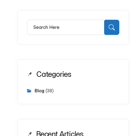
Search for:
Search
Categories
Blog
(38)
Recent Articles