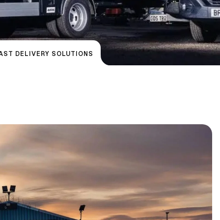
FAST DELIVERY SOLUTIONS