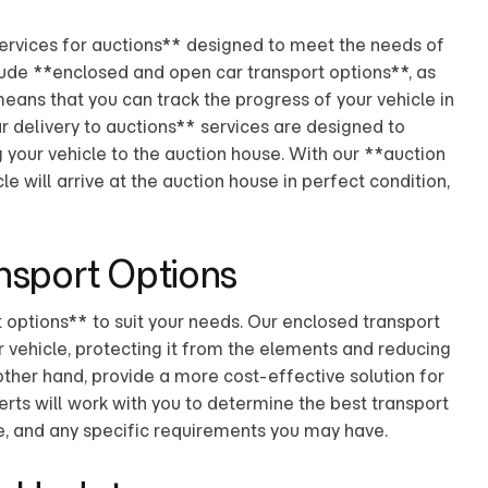
services for auctions** designed to meet the needs of
clude **enclosed and open car transport options**, as
eans that you can track the progress of your vehicle in
r delivery to auctions** services are designed to
g your vehicle to the auction house. With our **auction
le will arrive at the auction house in perfect condition,
nsport Options
options** to suit your needs. Our enclosed transport
 vehicle, protecting it from the elements and reducing
other hand, provide a more cost-effective solution for
erts will work with you to determine the best transport
ize, and any specific requirements you may have.