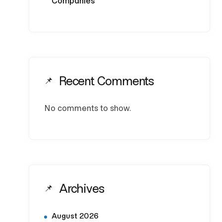
Companies
Recent Comments
No comments to show.
Archives
August 2026