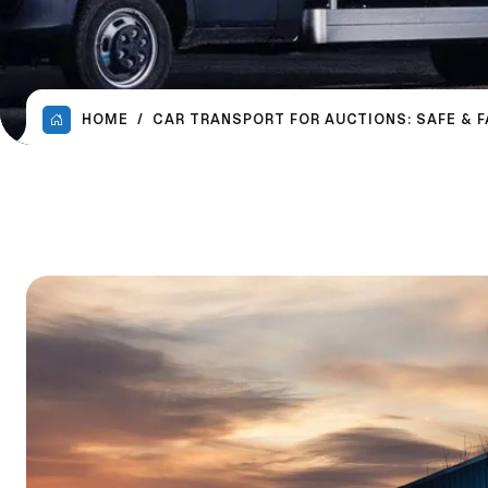
HOME
CAR TRANSPORT FOR AUCTIONS: SAFE & 