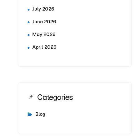
July 2026
June 2026
May 2026
April 2026
Categories
Blog