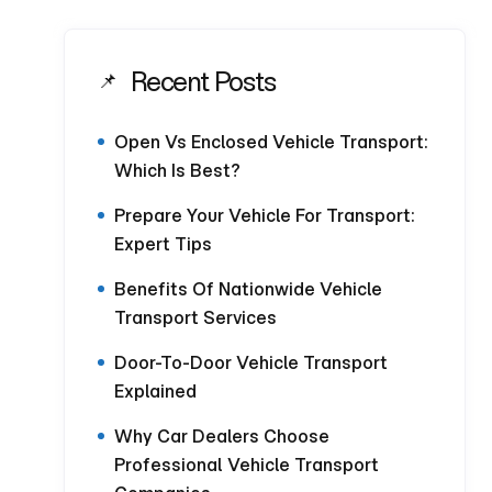
Recent Posts
Open Vs Enclosed Vehicle Transport:
Which Is Best?
Prepare Your Vehicle For Transport:
Expert Tips
Benefits Of Nationwide Vehicle
Transport Services
Door-To-Door Vehicle Transport
Explained
Why Car Dealers Choose
Professional Vehicle Transport