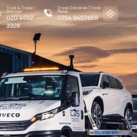
Truck & Trailer /
Driven Deliveries (Trade
Storage
Plate)
020 4592
0754 9407659
3328