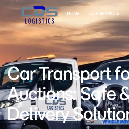
HOME
OUR SERVICES
Car Transport fo
Auctions: Safe &
Delivery Solutio