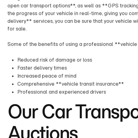
open car transport options**, as well as **GPS trackin
the progress of your vehicle in real-time, giving you c
delivery** services, you can be sure that your vehicle wi
for sale.
Some of the benefits of using a professional **vehicle 
Reduced risk of damage or loss
Faster delivery times
Increased peace of mind
Comprehensive **vehicle transit insurance**
Professional and experienced drivers
Our Car Transpor
Auctions