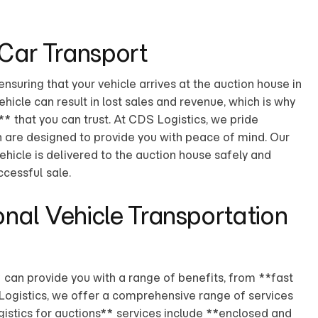
 Car Transport
ensuring that your vehicle arrives at the auction house in
icle can result in lost sales and revenue, which is why
** that you can trust. At CDS Logistics, we pride
h are designed to provide you with peace of mind. Our
ehicle is delivered to the auction house safely and
ccessful sale.
onal Vehicle Transportation
 can provide you with a range of benefits, from **fast
 Logistics, we offer a comprehensive range of services
gistics for auctions** services include **enclosed and