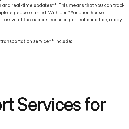
g and real-time updates**. This means that you can track
omplete peace of mind. With our **auction house
ll arrive at the auction house in perfect condition, ready
transportation service** include:
t Services for