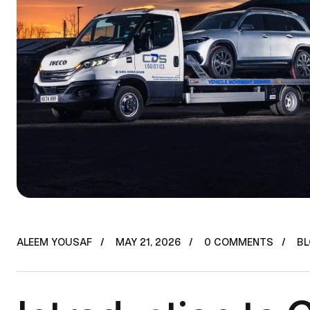
ALEEM YOUSAF
MAY 21, 2026
0 COMMENTS
B