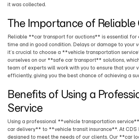
it was collected.
The Importance of Reliable
Reliable **car transport for auctions** is essential for 
time and in good condition. Delays or damage to your veh
it’s crucial to choose a **vehicle transportation service
ourselves on our **safe car transport** solutions, whic
team of experts will work with you to ensure that your v
efficiently, giving you the best chance of achieving a su
Benefits of Using a Professi
Service
Using a professional **vehicle transportation service**
car delivery** to **vehicle transit insurance**. At CDS
designed to meet the needs of our clients. Our **car lo