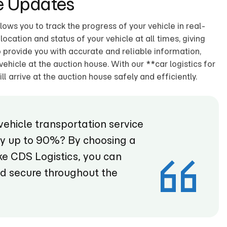
e Updates
ws you to track the progress of your vehicle in real-
ocation and status of your vehicle at all times, giving
provide you with accurate and reliable information,
vehicle at the auction house. With our **car logistics for
ll arrive at the auction house safely and efficiently.
vehicle transportation service
by up to 90%? By choosing a
e CDS Logistics, you can
nd secure throughout the