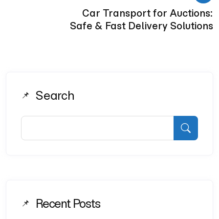
Car Transport for Auctions:
Safe & Fast Delivery Solutions
Search
Recent Posts