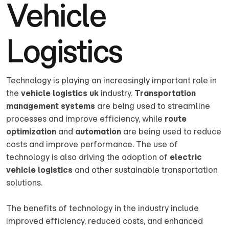
Vehicle
Logistics
Technology is playing an increasingly important role in
the
vehicle logistics uk
industry.
Transportation
management systems
are being used to streamline
processes and improve efficiency, while
route
optimization
and
automation
are being used to reduce
costs and improve performance. The use of
technology is also driving the adoption of
electric
vehicle logistics
and other sustainable transportation
solutions.
The benefits of technology in the industry include
improved efficiency, reduced costs, and enhanced