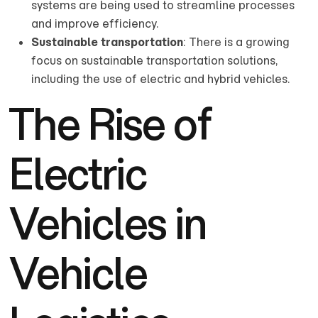
systems are being used to streamline processes
and improve efficiency.
Sustainable transportation
: There is a growing
focus on sustainable transportation solutions,
including the use of electric and hybrid vehicles.
The Rise of
Electric
Vehicles in
Vehicle