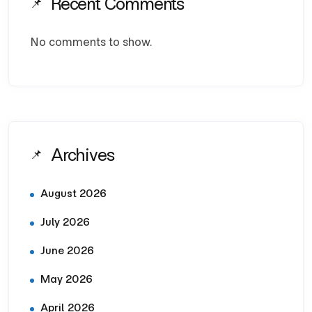
Recent Comments
No comments to show.
Archives
August 2026
July 2026
June 2026
May 2026
April 2026