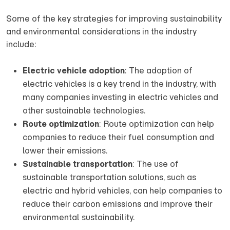
Some of the key strategies for improving sustainability
and environmental considerations in the industry
include:
Electric vehicle adoption
: The adoption of
electric vehicles is a key trend in the industry, with
many companies investing in electric vehicles and
other sustainable technologies.
Route optimization
: Route optimization can help
companies to reduce their fuel consumption and
lower their emissions.
Sustainable transportation
: The use of
sustainable transportation solutions, such as
electric and hybrid vehicles, can help companies to
reduce their carbon emissions and improve their
environmental sustainability.