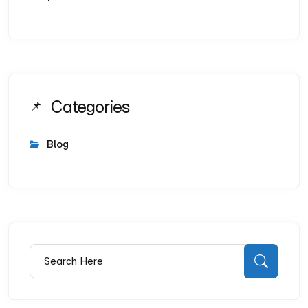
Categories
Blog
Search for:
Searc