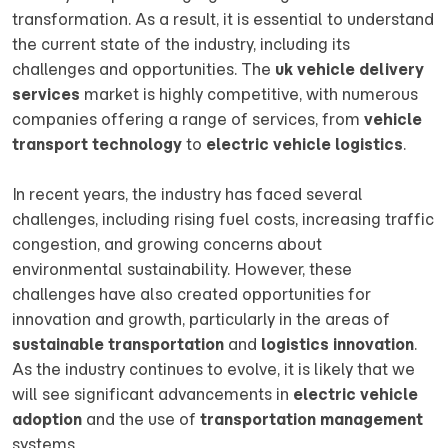
transformation. As a result, it is essential to understand
the current state of the industry, including its
challenges and opportunities. The
uk vehicle delivery
services
market is highly competitive, with numerous
companies offering a range of services, from
vehicle
transport technology
to
electric vehicle logistics
.
In recent years, the industry has faced several
challenges, including rising fuel costs, increasing traffic
congestion, and growing concerns about
environmental sustainability. However, these
challenges have also created opportunities for
innovation and growth, particularly in the areas of
sustainable transportation
and
logistics innovation
.
As the industry continues to evolve, it is likely that we
will see significant advancements in
electric vehicle
adoption
and the use of
transportation management
systems.