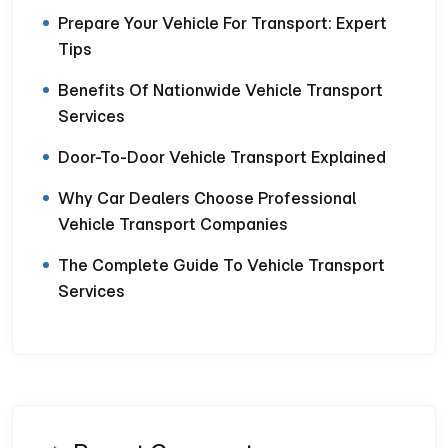
Prepare Your Vehicle For Transport: Expert
Tips
Benefits Of Nationwide Vehicle Transport
Services
Door-To-Door Vehicle Transport Explained
Why Car Dealers Choose Professional
Vehicle Transport Companies
The Complete Guide To Vehicle Transport
Services