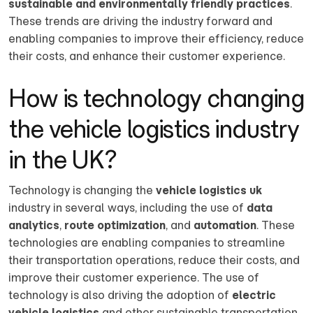
sustainable and environmentally friendly practices
.
These trends are driving the industry forward and
enabling companies to improve their efficiency, reduce
their costs, and enhance their customer experience.
How is technology changing
the vehicle logistics industry
in the UK?
Technology is changing the
vehicle logistics uk
industry in several ways, including the use of
data
analytics
,
route optimization
, and
automation
. These
technologies are enabling companies to streamline
their transportation operations, reduce their costs, and
improve their customer experience. The use of
technology is also driving the adoption of
electric
vehicle logistics
and other sustainable transportation