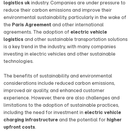
logistics uk
industry. Companies are under pressure to
reduce their carbon emissions and improve their
environmental sustainability, particularly in the wake of
the
Paris Agreement
and other international
agreements. The adoption of
electric vehicle
logistics
and other sustainable transportation solutions
is a key trend in the industry, with many companies
investing in electric vehicles and other sustainable
technologies.
The benefits of sustainability and environmental
considerations include reduced carbon emissions,
improved air quality, and enhanced customer
experience. However, there are also challenges and
limitations to the adoption of sustainable practices,
including the need for investment in
electric vehicle
charging infrastructure
and the potential for
higher
upfront costs
.