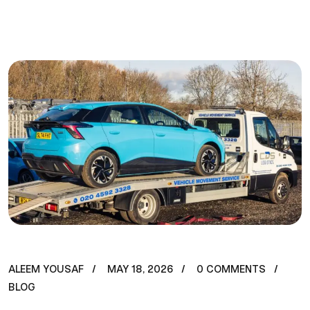
ALEEM YOUSAF
MAY 18, 2026
0 COMMENTS
BLOG