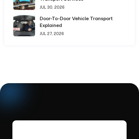
JUL 30, 2026
Door-To-Door Vehicle Transport
Explained
JUL 27, 2026