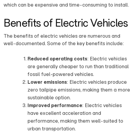
which can be expensive and time-consuming to install.
Benefits of Electric Vehicles
The benefits of electric vehicles are numerous and
well-documented. Some of the key benefits include:
Reduced operating costs
: Electric vehicles
are generally cheaper to run than traditional
fossil fuel-powered vehicles.
Lower emissions
: Electric vehicles produce
zero tailpipe emissions, making them a more
sustainable option.
Improved performance
: Electric vehicles
have excellent acceleration and
performance, making them well-suited to
urban transportation.