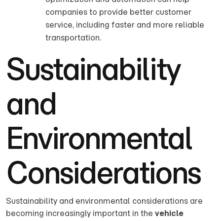
companies to provide better customer
service, including faster and more reliable
transportation.
Sustainability
and
Environmental
Considerations
Sustainability and environmental considerations are
becoming increasingly important in the
vehicle