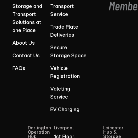
Storage and
Transport
Transport
Service
Solutions at
Trade Plate
one Place
Deliveries
About Us
Secure
Contact Us
Storage Space
FAQs
Vehicle
Registration
Valeting
Service
EV Charging
Darlington
Liverpool
Leicester
Operation
Hub &
1st Floor,
Hub
Storage