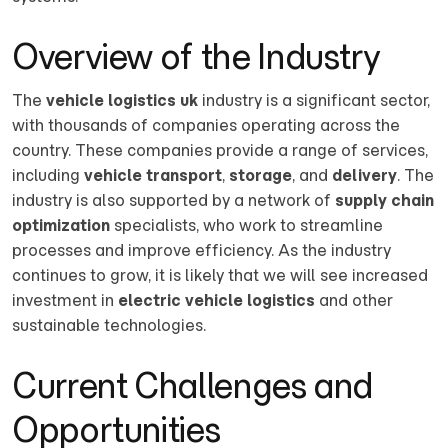
Overview of the Industry
The
vehicle logistics uk
industry is a significant sector,
with thousands of companies operating across the
country. These companies provide a range of services,
including
vehicle transport
,
storage
, and
delivery
. The
industry is also supported by a network of
supply chain
optimization
specialists, who work to streamline
processes and improve efficiency. As the industry
continues to grow, it is likely that we will see increased
investment in
electric vehicle logistics
and other
sustainable technologies.
Current Challenges and
Opportunities