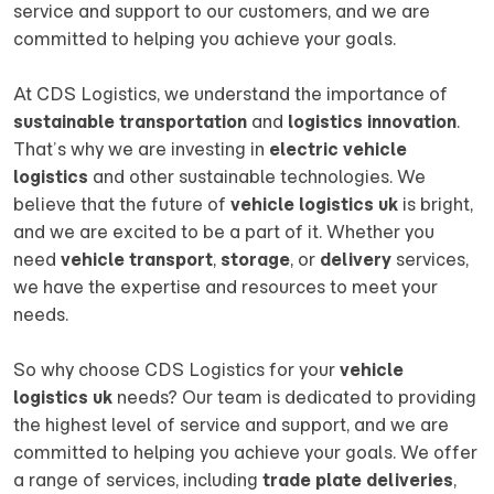
service and support to our customers, and we are
committed to helping you achieve your goals.
At CDS Logistics, we understand the importance of
sustainable transportation
and
logistics innovation
.
That’s why we are investing in
electric vehicle
logistics
and other sustainable technologies. We
believe that the future of
vehicle logistics uk
is bright,
and we are excited to be a part of it. Whether you
need
vehicle transport
,
storage
, or
delivery
services,
we have the expertise and resources to meet your
needs.
So why choose CDS Logistics for your
vehicle
logistics uk
needs? Our team is dedicated to providing
the highest level of service and support, and we are
committed to helping you achieve your goals. We offer
a range of services, including
trade plate deliveries
,