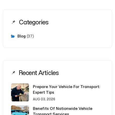
Categories
Blog
(37)
Recent Articles
Prepare Your Vehicle For Transport:
Expert Tips
AUG 03, 2026
Benefits Of Nationwide Vehicle
Transport Services