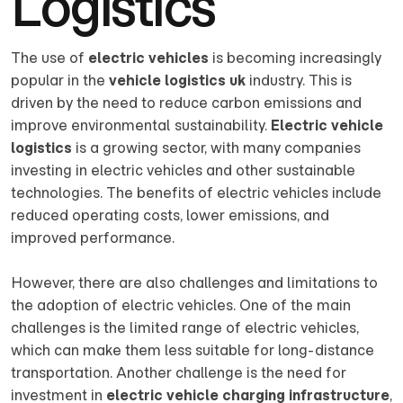
Logistics
The use of
electric vehicles
is becoming increasingly
popular in the
vehicle logistics uk
industry. This is
driven by the need to reduce carbon emissions and
improve environmental sustainability.
Electric vehicle
logistics
is a growing sector, with many companies
investing in electric vehicles and other sustainable
technologies. The benefits of electric vehicles include
reduced operating costs, lower emissions, and
improved performance.
However, there are also challenges and limitations to
the adoption of electric vehicles. One of the main
challenges is the limited range of electric vehicles,
which can make them less suitable for long-distance
transportation. Another challenge is the need for
investment in
electric vehicle charging infrastructure
,