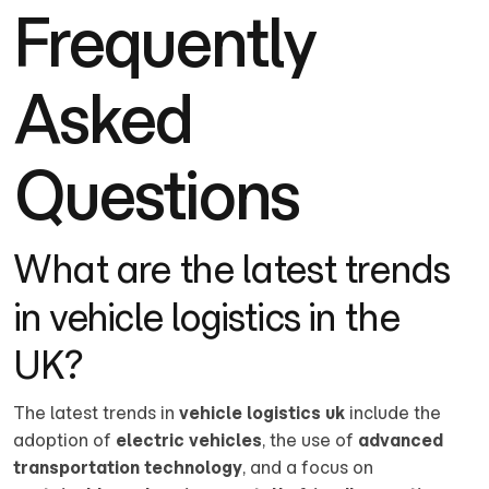
Frequently
Asked
Questions
What are the latest trends
in vehicle logistics in the
UK?
The latest trends in
vehicle logistics uk
include the
adoption of
electric vehicles
, the use of
advanced
transportation technology
, and a focus on