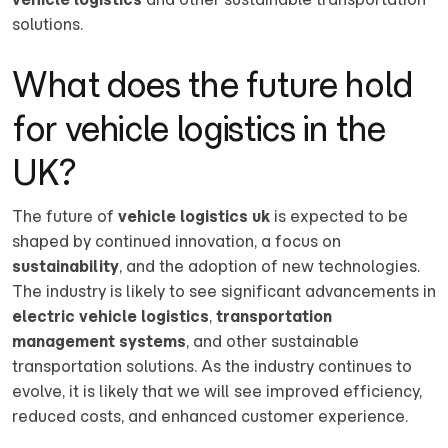
solutions.
What does the future hold
for vehicle logistics in the
UK?
The future of
vehicle logistics uk
is expected to be
shaped by continued innovation, a focus on
sustainability
, and the adoption of new technologies.
The industry is likely to see significant advancements in
electric vehicle logistics
,
transportation
management systems
, and other sustainable
transportation solutions. As the industry continues to
evolve, it is likely that we will see improved efficiency,
reduced costs, and enhanced customer experience.