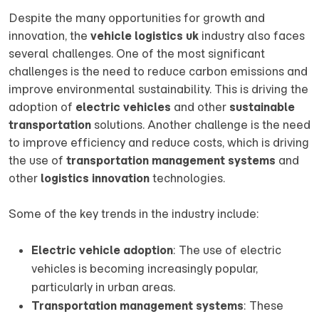
Despite the many opportunities for growth and
innovation, the
vehicle logistics uk
industry also faces
several challenges. One of the most significant
challenges is the need to reduce carbon emissions and
improve environmental sustainability. This is driving the
adoption of
electric vehicles
and other
sustainable
transportation
solutions. Another challenge is the need
to improve efficiency and reduce costs, which is driving
the use of
transportation management systems
and
other
logistics innovation
technologies.
Some of the key trends in the industry include:
Electric vehicle adoption
: The use of electric
vehicles is becoming increasingly popular,
particularly in urban areas.
Transportation management systems
: These