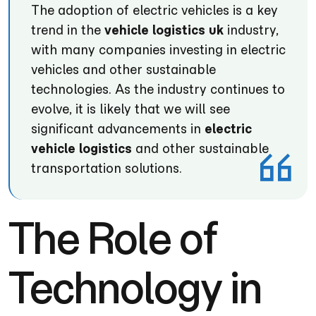
The adoption of electric vehicles is a key
trend in the
vehicle logistics uk
industry,
with many companies investing in electric
vehicles and other sustainable
technologies. As the industry continues to
evolve, it is likely that we will see
significant advancements in
electric
vehicle logistics
and other sustainable
transportation solutions.
The Role of
Technology in