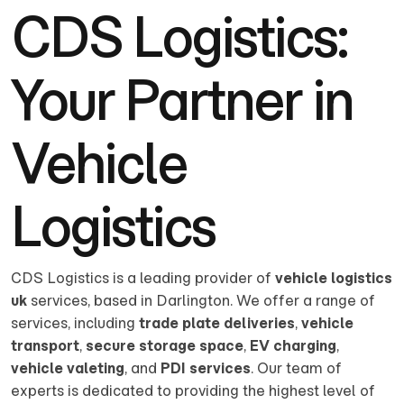
CDS Logistics:
Your Partner in
Vehicle
Logistics
CDS Logistics is a leading provider of
vehicle logistics
uk
services, based in Darlington. We offer a range of
services, including
trade plate deliveries
,
vehicle
transport
,
secure storage space
,
EV charging
,
vehicle valeting
, and
PDI services
. Our team of
experts is dedicated to providing the highest level of