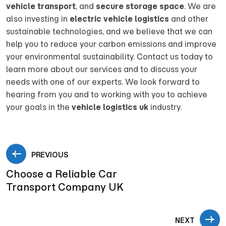
vehicle transport
, and
secure storage space
. We are
also investing in
electric vehicle logistics
and other
sustainable technologies, and we believe that we can
help you to reduce your carbon emissions and improve
your environmental sustainability. Contact us today to
learn more about our services and to discuss your
needs with one of our experts. We look forward to
hearing from you and to working with you to achieve
your goals in the
vehicle logistics uk
industry.
PREVIOUS
Choose a Reliable Car
Transport Company UK
NEXT