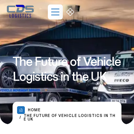
The Future of Vehicle
Logistics in the UK
HOME
THE FUTURE OF VEHICLE LOGISTICS IN TH
E UK