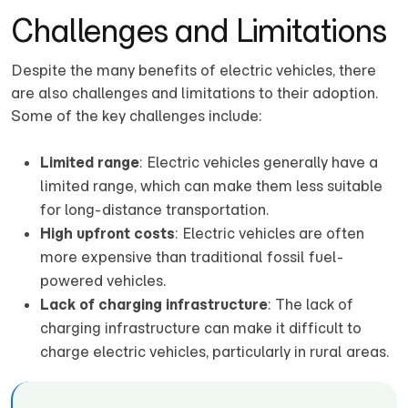
Challenges and Limitations
Despite the many benefits of electric vehicles, there
are also challenges and limitations to their adoption.
Some of the key challenges include:
Limited range
: Electric vehicles generally have a
limited range, which can make them less suitable
for long-distance transportation.
High upfront costs
: Electric vehicles are often
more expensive than traditional fossil fuel-
powered vehicles.
Lack of charging infrastructure
: The lack of
charging infrastructure can make it difficult to
charge electric vehicles, particularly in rural areas.