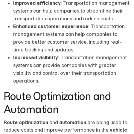
Improved efficiency
: Transportation management
systems can help companies to streamline their
transportation operations and reduce costs.
Enhanced customer experience
: Transportation
management systems can help companies to
provide better customer service, including real-
time tracking and updates.
Increased visibility
: Transportation management
systems can provide companies with greater
visibility and control over their transportation
operations.
Route Optimization and
Automation
Route optimization
and
automation
are being used to
reduce costs and improve performance in the
vehicle