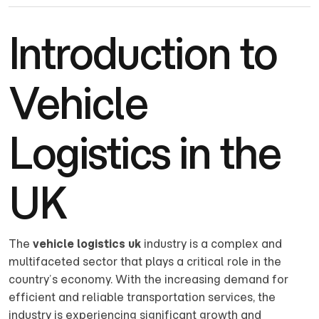
Introduction to
Vehicle
Logistics in the
UK
The
vehicle logistics uk
industry is a complex and
multifaceted sector that plays a critical role in the
country’s economy. With the increasing demand for
efficient and reliable transportation services, the
industry is experiencing significant growth and