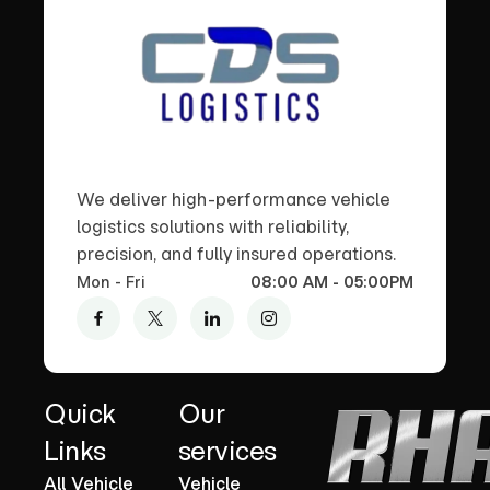
We deliver high-performance vehicle
logistics solutions with reliability,
precision, and fully insured operations.
Mon - Fri
08:00 AM - 05:00PM
Quick
Our
Links
services
All Vehicle
Vehicle