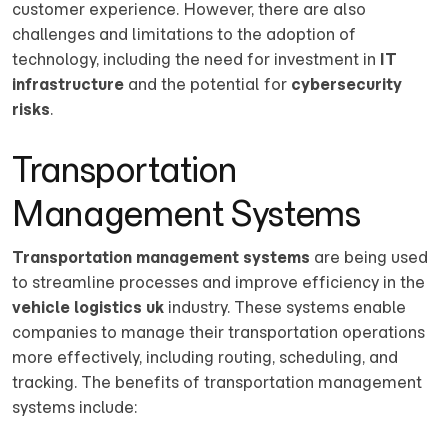
customer experience. However, there are also
challenges and limitations to the adoption of
technology, including the need for investment in
IT
infrastructure
and the potential for
cybersecurity
risks
.
Transportation
Management Systems
Transportation management systems
are being used
to streamline processes and improve efficiency in the
vehicle logistics uk
industry. These systems enable
companies to manage their transportation operations
more effectively, including routing, scheduling, and
tracking. The benefits of transportation management
systems include: