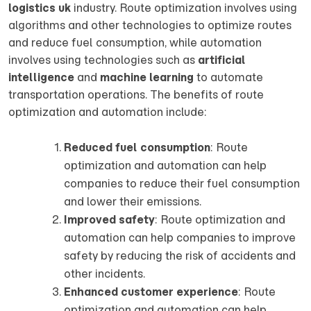
logistics uk
industry. Route optimization involves using
algorithms and other technologies to optimize routes
and reduce fuel consumption, while automation
involves using technologies such as
artificial
intelligence
and
machine learning
to automate
transportation operations. The benefits of route
optimization and automation include:
Reduced fuel consumption
: Route
optimization and automation can help
companies to reduce their fuel consumption
and lower their emissions.
Improved safety
: Route optimization and
automation can help companies to improve
safety by reducing the risk of accidents and
other incidents.
Enhanced customer experience
: Route
optimization and automation can help