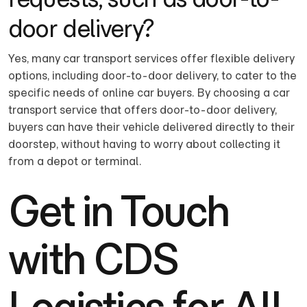
door delivery?
Yes, many car transport services offer flexible delivery
options, including door-to-door delivery, to cater to the
specific needs of online car buyers. By choosing a car
transport service that offers door-to-door delivery,
buyers can have their vehicle delivered directly to their
doorstep, without having to worry about collecting it
from a depot or terminal.
Get in Touch
with CDS
Logistics for All