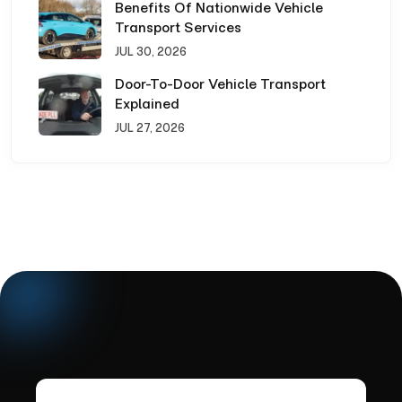
Benefits Of Nationwide Vehicle
Transport Services
JUL 30, 2026
Door-To-Door Vehicle Transport
Explained
JUL 27, 2026