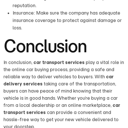
reputation.
Insurance: Make sure the company has adequate
insurance coverage to protect against damage or
loss.
Conclusion
In conclusion,
car transport services
play a vital role in
the online car buying process, providing a safe and
reliable way to deliver vehicles to buyers. With
car
delivery services
taking care of the transportation,
buyers can have peace of mind knowing that their
vehicle is in good hands. Whether you’re buying a car
from a local dealership or an online marketplace,
car
transport services
can provide a convenient and
hassle-free way to get your new vehicle delivered to
your doorstep.