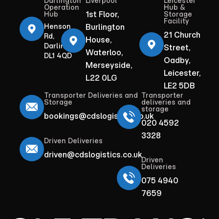
Darlington
Liverpool
Leicester
Operation
Hub &
1st Floor,
Hub
Storage
Facility
Henson
Burlington
21 Church
Rd,
House,
Darlington
Street,
Waterloo,
DL1 4QD
Oadby,
Merseyside,
Leicester,
L22 0LG
LE2 5DB
Transporter Deliveries and
Transporter
Storage
deliveries and
storage
bookings@cdslogistics.co.uk
020 4592
3328
Driven Deliveries
driven@cdslogistics.co.uk
Driven
Deliveries
075 4940
7659