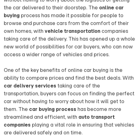
the car delivered to their doorstep. The
online car
buying
process has made it possible for people to
browse and purchase cars from the comfort of their
own homes, with
vehicle transportation
companies
taking care of the delivery. This has opened up a whole
new world of possibilities for car buyers, who can now
access a wider range of vehicles and prices.
One of the key benefits of online car buying is the
ability to compare prices and find the best deals. With
car delivery services
taking care of the
transportation, buyers can focus on finding the perfect
car without having to worry about how it will get to
them. The
car buying process
has become more
streamlined and efficient, with
auto transport
companies
playing a vital role in ensuring that vehicles
are delivered safely and on time.