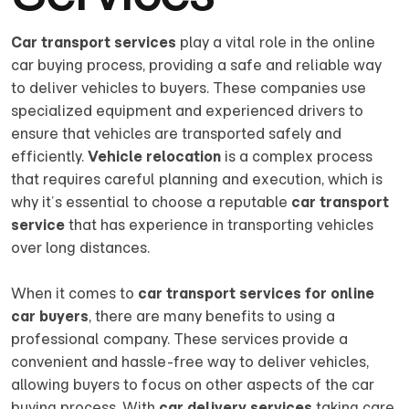
Car transport services
play a vital role in the online
car buying process, providing a safe and reliable way
to deliver vehicles to buyers. These companies use
specialized equipment and experienced drivers to
ensure that vehicles are transported safely and
efficiently.
Vehicle relocation
is a complex process
that requires careful planning and execution, which is
why it’s essential to choose a reputable
car transport
service
that has experience in transporting vehicles
over long distances.
When it comes to
car transport services for online
car buyers
, there are many benefits to using a
professional company. These services provide a
convenient and hassle-free way to deliver vehicles,
allowing buyers to focus on other aspects of the car
buying process. With
car delivery services
taking care