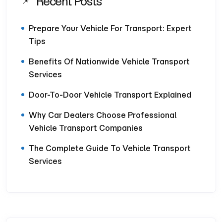
Recent Posts
Prepare Your Vehicle For Transport: Expert
Tips
Benefits Of Nationwide Vehicle Transport
Services
Door-To-Door Vehicle Transport Explained
Why Car Dealers Choose Professional
Vehicle Transport Companies
The Complete Guide To Vehicle Transport
Services