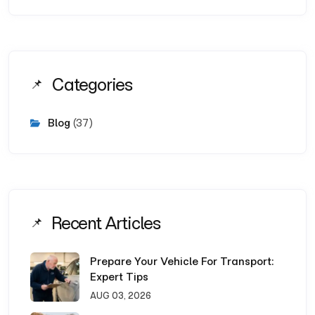
Categories
Blog
(37)
Recent Articles
Prepare Your Vehicle For Transport:
Expert Tips
AUG 03, 2026