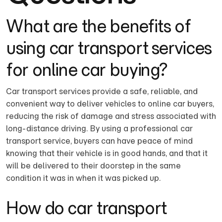
What are the benefits of
using car transport services
for online car buying?
Car transport services provide a safe, reliable, and
convenient way to deliver vehicles to online car buyers,
reducing the risk of damage and stress associated with
long-distance driving. By using a professional car
transport service, buyers can have peace of mind
knowing that their vehicle is in good hands, and that it
will be delivered to their doorstep in the same
condition it was in when it was picked up.
How do car transport