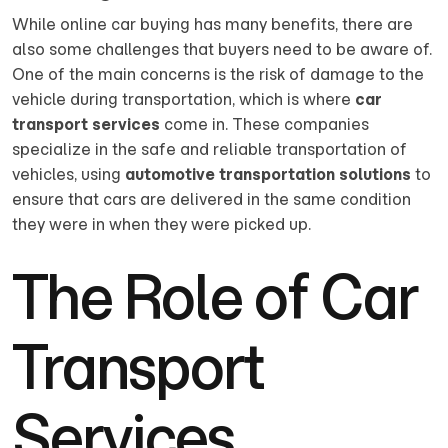
While online car buying has many benefits, there are
also some challenges that buyers need to be aware of.
One of the main concerns is the risk of damage to the
vehicle during transportation, which is where
car
transport services
come in. These companies
specialize in the safe and reliable transportation of
vehicles, using
automotive transportation solutions
to
ensure that cars are delivered in the same condition
they were in when they were picked up.
The Role of Car
Transport
Services