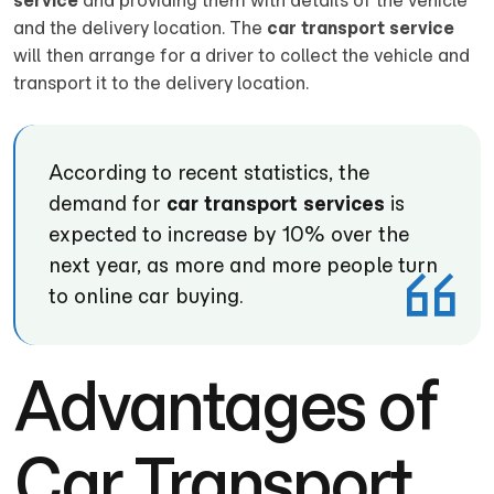
service
and providing them with details of the vehicle
and the delivery location. The
car transport service
will then arrange for a driver to collect the vehicle and
transport it to the delivery location.
According to recent statistics, the
demand for
car transport services
is
expected to increase by 10% over the
next year, as more and more people turn
to online car buying.
Advantages of
Car Transport