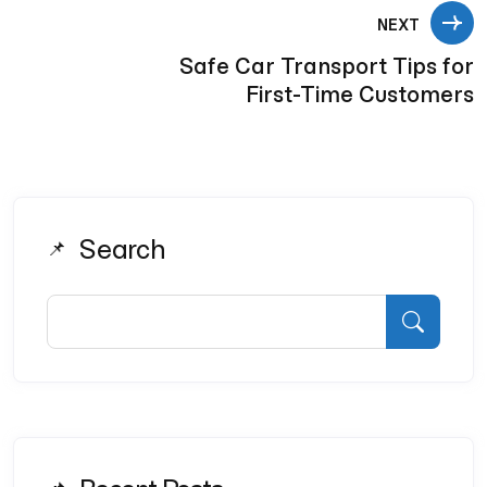
NEXT
Safe Car Transport Tips for
First-Time Customers
Search