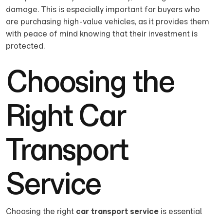
damage. This is especially important for buyers who
are purchasing high-value vehicles, as it provides them
with peace of mind knowing that their investment is
protected.
Choosing the
Right Car
Transport
Service
Choosing the right
car transport service
is essential