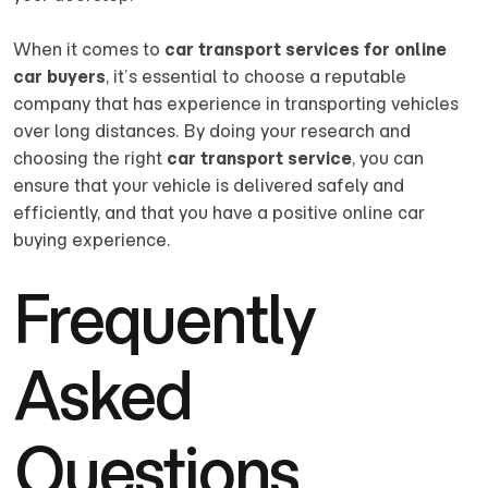
When it comes to
car transport services for online
car buyers
, it’s essential to choose a reputable
company that has experience in transporting vehicles
over long distances. By doing your research and
choosing the right
car transport service
, you can
ensure that your vehicle is delivered safely and
efficiently, and that you have a positive online car
buying experience.
Frequently
Asked
Questions