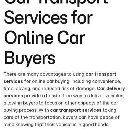
Services for
Online Car
Buyers
There are many advantages to using
car transport
services
for online car buying, including convenience,
time-saving, and reduced risk of damage.
Car delivery
services
provide a hassle-free way to deliver vehicles,
allowing buyers to focus on other aspects of the car
buying process. With
car transport services
taking
care of the transportation, buyers can have peace of
mind knowing that their vehicle is in good hands.