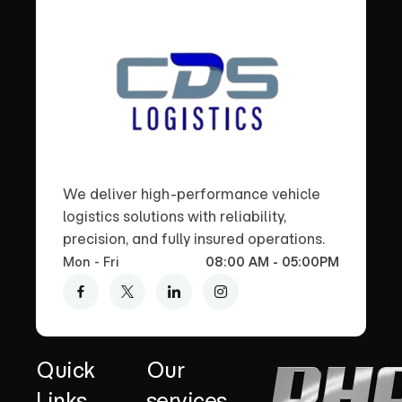
We deliver high-performance vehicle
logistics solutions with reliability,
precision, and fully insured operations.
Mon - Fri
08:00 AM - 05:00PM
Quick
Our
Links
services