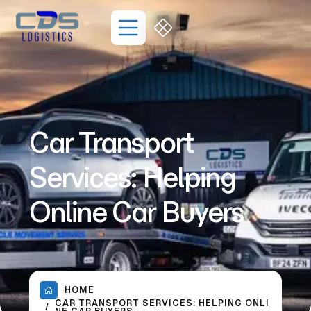
Car Transport
Services: Helping
Online Car Buyers
HOME
CAR TRANSPORT SERVICES: HELPING ONLI