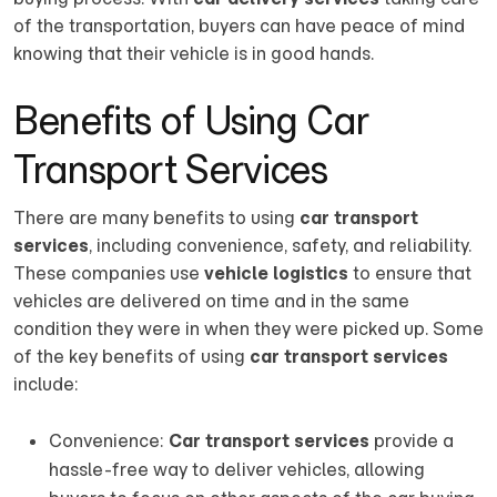
of the transportation, buyers can have peace of mind
knowing that their vehicle is in good hands.
Benefits of Using Car
Transport Services
There are many benefits to using
car transport
services
, including convenience, safety, and reliability.
These companies use
vehicle logistics
to ensure that
vehicles are delivered on time and in the same
condition they were in when they were picked up. Some
of the key benefits of using
car transport services
include:
Convenience:
Car transport services
provide a
hassle-free way to deliver vehicles, allowing