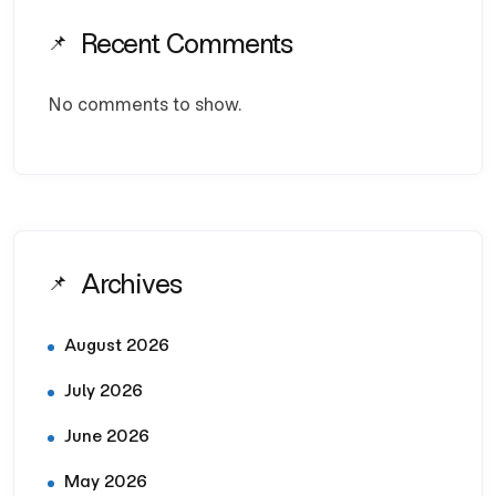
Recent Comments
No comments to show.
Archives
August 2026
July 2026
June 2026
May 2026