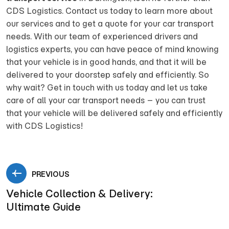
CDS Logistics. Contact us today to learn more about
our services and to get a quote for your car transport
needs. With our team of experienced drivers and
logistics experts, you can have peace of mind knowing
that your vehicle is in good hands, and that it will be
delivered to your doorstep safely and efficiently. So
why wait? Get in touch with us today and let us take
care of all your car transport needs – you can trust
that your vehicle will be delivered safely and efficiently
with CDS Logistics!
PREVIOUS
Vehicle Collection & Delivery:
Ultimate Guide