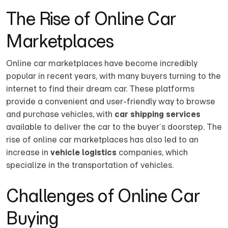
The Rise of Online Car
Marketplaces
Online car marketplaces have become incredibly
popular in recent years, with many buyers turning to the
internet to find their dream car. These platforms
provide a convenient and user-friendly way to browse
and purchase vehicles, with
car shipping services
available to deliver the car to the buyer’s doorstep. The
rise of online car marketplaces has also led to an
increase in
vehicle logistics
companies, which
specialize in the transportation of vehicles.
Challenges of Online Car
Buying