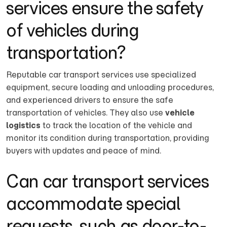
services ensure the safety
of vehicles during
transportation?
Reputable car transport services use specialized
equipment, secure loading and unloading procedures,
and experienced drivers to ensure the safe
transportation of vehicles. They also use
vehicle
logistics
to track the location of the vehicle and
monitor its condition during transportation, providing
buyers with updates and peace of mind.
Can car transport services
accommodate special
requests, such as door-to-