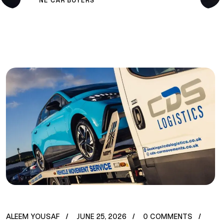
NE CAR BUYERS
ALEEM YOUSAF
JUNE 25, 2026
0 COMMENTS