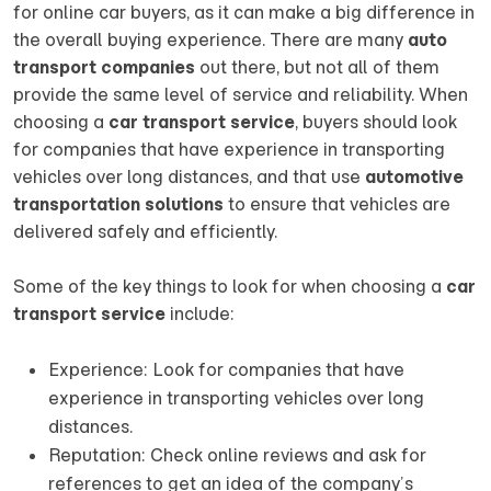
for online car buyers, as it can make a big difference in
the overall buying experience. There are many
auto
transport companies
out there, but not all of them
provide the same level of service and reliability. When
choosing a
car transport service
, buyers should look
for companies that have experience in transporting
vehicles over long distances, and that use
automotive
transportation solutions
to ensure that vehicles are
delivered safely and efficiently.
Some of the key things to look for when choosing a
car
transport service
include:
Experience: Look for companies that have
experience in transporting vehicles over long
distances.
Reputation: Check online reviews and ask for
references to get an idea of the company’s