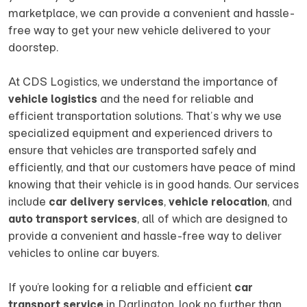
marketplace, we can provide a convenient and hassle-
free way to get your new vehicle delivered to your
doorstep.
At CDS Logistics, we understand the importance of
vehicle logistics
and the need for reliable and
efficient transportation solutions. That’s why we use
specialized equipment and experienced drivers to
ensure that vehicles are transported safely and
efficiently, and that our customers have peace of mind
knowing that their vehicle is in good hands. Our services
include
car delivery services
,
vehicle relocation
, and
auto transport services
, all of which are designed to
provide a convenient and hassle-free way to deliver
vehicles to online car buyers.
If you’re looking for a reliable and efficient
car
transport service
in Darlington, look no further than