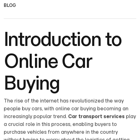
BLOG
Introduction to
Online Car
Buying
The rise of the internet has revolutionized the way
people buy cars, with online car buying becoming an
increasingly popular trend.
Car transport services
play
a crucial role in this process, enabling buyers to
purchase vehicles from anywhere in the country
without having to worry about the logistics of getting