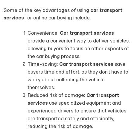
Some of the key advantages of using
car transport
services
for online car buying include:
Convenience:
Car transport services
provide a convenient way to deliver vehicles,
allowing buyers to focus on other aspects of
the car buying process.
Time-saving:
Car transport services
save
buyers time and effort, as they don’t have to
worry about collecting the vehicle
themselves.
Reduced risk of damage:
Car transport
services
use specialized equipment and
experienced drivers to ensure that vehicles
are transported safely and efficiently,
reducing the risk of damage.