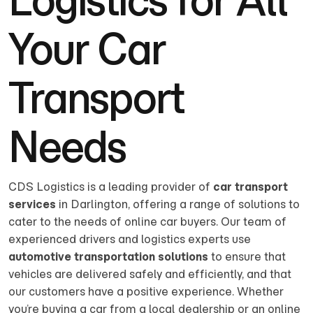
Your Car
Transport
Needs
CDS Logistics is a leading provider of
car transport
services
in Darlington, offering a range of solutions to
cater to the needs of online car buyers. Our team of
experienced drivers and logistics experts use
automotive transportation solutions
to ensure that
vehicles are delivered safely and efficiently, and that
our customers have a positive experience. Whether
you’re buying a car from a local dealership or an online