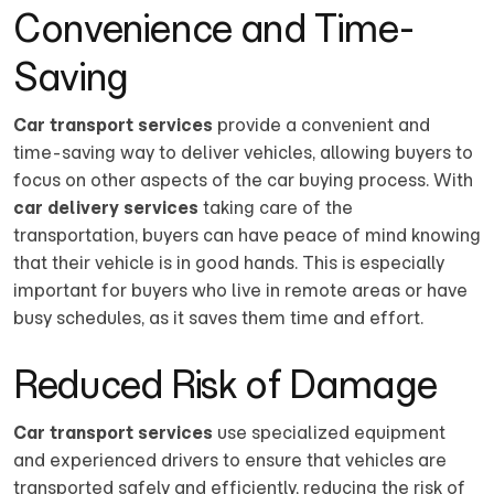
Convenience and Time-
Saving
Car transport services
provide a convenient and
time-saving way to deliver vehicles, allowing buyers to
focus on other aspects of the car buying process. With
car delivery services
taking care of the
transportation, buyers can have peace of mind knowing
that their vehicle is in good hands. This is especially
important for buyers who live in remote areas or have
busy schedules, as it saves them time and effort.
Reduced Risk of Damage
Car transport services
use specialized equipment
and experienced drivers to ensure that vehicles are
transported safely and efficiently, reducing the risk of