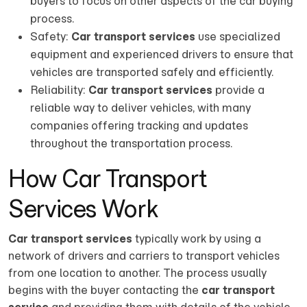
buyers to focus on other aspects of the car buying
process.
Safety:
Car transport services
use specialized
equipment and experienced drivers to ensure that
vehicles are transported safely and efficiently.
Reliability:
Car transport services
provide a
reliable way to deliver vehicles, with many
companies offering tracking and updates
throughout the transportation process.
How Car Transport
Services Work
Car transport services
typically work by using a
network of drivers and carriers to transport vehicles
from one location to another. The process usually
begins with the buyer contacting the
car transport