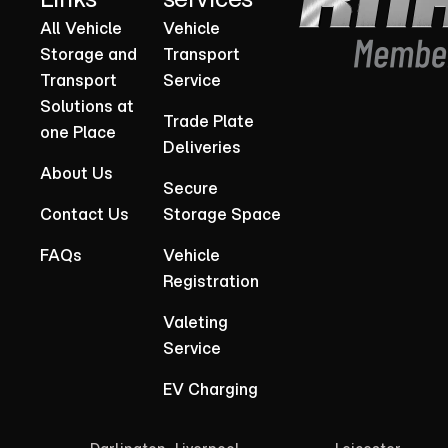
All Vehicle
Vehicle
Storage and
Transport
Transport
Service
Solutions at
Trade Plate
one Place
Deliveries
About Us
Secure
Contact Us
Storage Space
FAQs
Vehicle
Registration
Valeting
Service
EV Charging