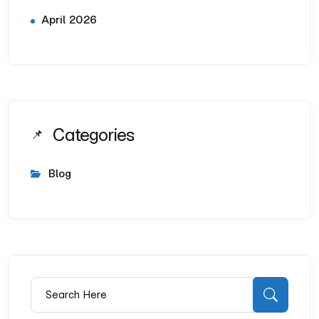
April 2026
Categories
Blog
Search for:
Searc