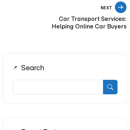
NEXT
Car Transport Services:
Helping Online Car Buyers
Search