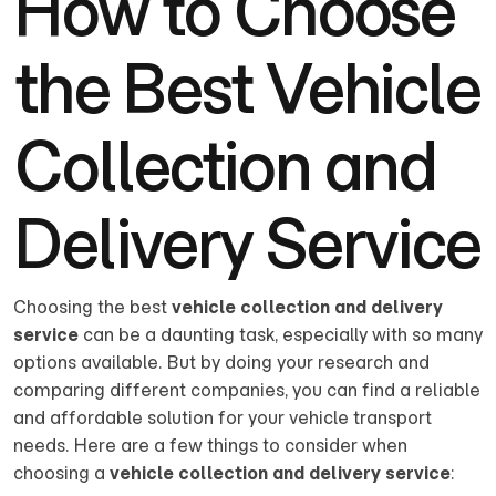
How to Choose
the Best Vehicle
Collection and
Delivery Service
Choosing the best
vehicle collection and delivery
service
can be a daunting task, especially with so many
options available. But by doing your research and
comparing different companies, you can find a reliable
and affordable solution for your vehicle transport
needs. Here are a few things to consider when
choosing a
vehicle collection and delivery service
: