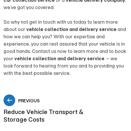
car collection service
or a
vehicle delivery company
,
we’ve got you covered.
So why not get in touch with us today to learn more
about our
vehicle collection and delivery service
and
how we can help you? With our expertise and
experience, you can rest assured that your vehicle is in
good hands. Contact us now to learn more and to book
your
vehicle collection and delivery service
– we
look forward to hearing from you and to providing you
with the best possible service.
PREVIOUS
Reduce Vehicle Transport &
Storage Costs