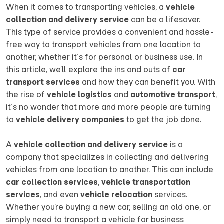
When it comes to transporting vehicles, a
vehicle
collection and delivery service
can be a lifesaver.
This type of service provides a convenient and hassle-
free way to transport vehicles from one location to
another, whether it’s for personal or business use. In
this article, we’ll explore the ins and outs of
car
transport services
and how they can benefit you. With
the rise of
vehicle logistics
and
automotive transport
,
it’s no wonder that more and more people are turning
to
vehicle delivery companies
to get the job done.
A
vehicle collection and delivery service
is a
company that specializes in collecting and delivering
vehicles from one location to another. This can include
car collection services
,
vehicle transportation
services
, and even
vehicle relocation
services.
Whether you’re buying a new car, selling an old one, or
simply need to transport a vehicle for business