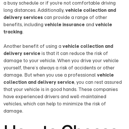
a busy schedule or if you’re not comfortable driving
long distances. Additionally,
vehicle collection and
delivery services
can provide a range of other
benefits, including
vehicle insurance
and
vehicle
tracking
.
Another benefit of using a
vehicle collection and
delivery service
is that it can reduce the risk of
damage to your vehicle. When you drive your vehicle
yourself, there’s always a risk of accidents or other
damage. But when you use a professional
vehicle
collection and delivery service
, you can rest assured
that your vehicle is in good hands. These companies
have experienced drivers and well-maintained
vehicles, which can help to minimize the risk of
damage.