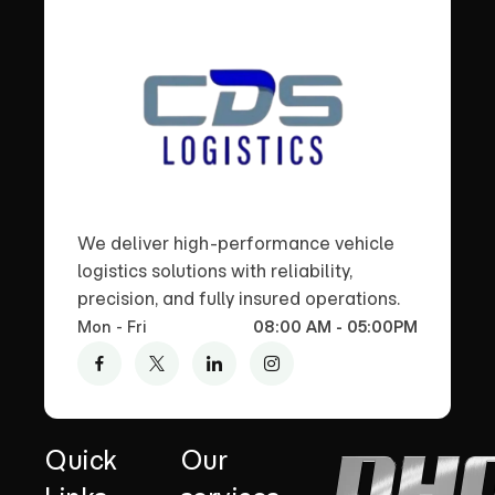
We deliver high-performance vehicle
logistics solutions with reliability,
precision, and fully insured operations.
Mon - Fri
08:00 AM - 05:00PM
Quick
Our