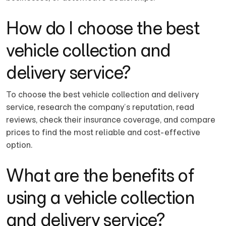
How do I choose the best
vehicle collection and
delivery service?
To choose the best vehicle collection and delivery
service, research the company’s reputation, read
reviews, check their insurance coverage, and compare
prices to find the most reliable and cost-effective
option.
What are the benefits of
using a vehicle collection
and delivery service?