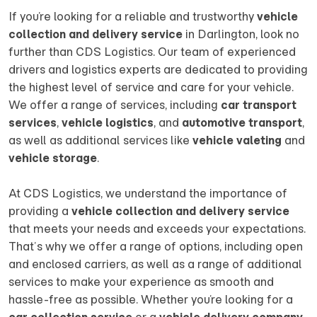
If you’re looking for a reliable and trustworthy
vehicle
collection and delivery service
in Darlington, look no
further than CDS Logistics. Our team of experienced
drivers and logistics experts are dedicated to providing
the highest level of service and care for your vehicle.
We offer a range of services, including
car transport
services
,
vehicle logistics
, and
automotive transport
,
as well as additional services like
vehicle valeting
and
vehicle storage
.
At CDS Logistics, we understand the importance of
providing a
vehicle collection and delivery service
that meets your needs and exceeds your expectations.
That’s why we offer a range of options, including open
and enclosed carriers, as well as a range of additional
services to make your experience as smooth and
hassle-free as possible. Whether you’re looking for a