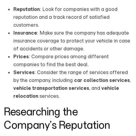
Reputation
: Look for companies with a good
reputation and a track record of satisfied
customers.
Insurance
: Make sure the company has adequate
insurance coverage to protect your vehicle in case
of accidents or other damage.
Prices
: Compare prices among different
companies to find the best deal.
Services
: Consider the range of services offered
by the company, including
car collection services
,
vehicle transportation services
, and
vehicle
relocation
services.
Researching the
Company’s Reputation