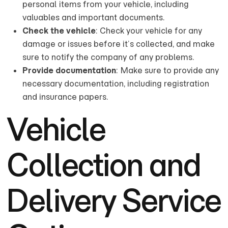
personal items from your vehicle, including
valuables and important documents.
Check the vehicle
: Check your vehicle for any
damage or issues before it’s collected, and make
sure to notify the company of any problems.
Provide documentation
: Make sure to provide any
necessary documentation, including registration
and insurance papers.
Vehicle
Collection and
Delivery Service