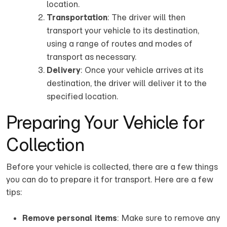
location.
Transportation
: The driver will then
transport your vehicle to its destination,
using a range of routes and modes of
transport as necessary.
Delivery
: Once your vehicle arrives at its
destination, the driver will deliver it to the
specified location.
Preparing Your Vehicle for
Collection
Before your vehicle is collected, there are a few things
you can do to prepare it for transport. Here are a few
tips:
Remove personal items
: Make sure to remove any