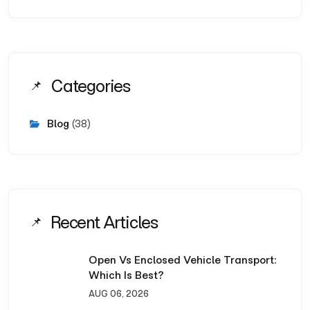
Categories
Blog
(38)
Recent Articles
Open Vs Enclosed Vehicle Transport:
Which Is Best?
AUG 06, 2026