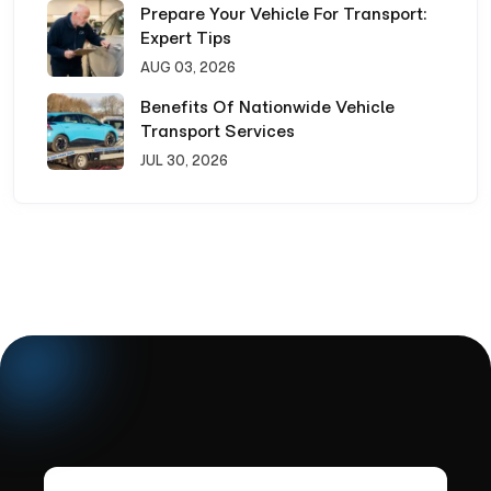
Prepare Your Vehicle For Transport:
Expert Tips
AUG 03, 2026
Benefits Of Nationwide Vehicle
Transport Services
JUL 30, 2026