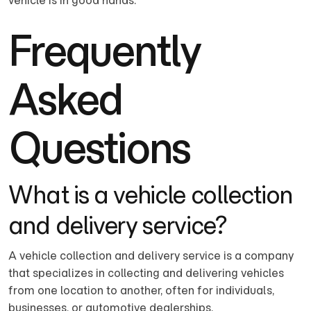
vehicle is in good hands.
Frequently
Asked
Questions
What is a vehicle collection
and delivery service?
A vehicle collection and delivery service is a company
that specializes in collecting and delivering vehicles
from one location to another, often for individuals,
businesses, or automotive dealerships.