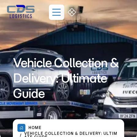
Vehicle Collection &
Delivery: Ultimate
Guide
HOME
VEHICLE COLLECTION & DELIVERY: ULTIM