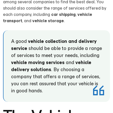
among several companies to find the best deal. You
should also consider the range of services offered by
each company, including
car shipping
,
vehicle
transport
, and
vehicle storage
.
A good
vehicle collection and delivery
service
should be able to provide a range
of services to meet your needs, including
vehicle moving services
and
vehicle
delivery solutions
. By choosing a
company that offers a range of services,
you can rest assured that your vehicle is
in good hands.