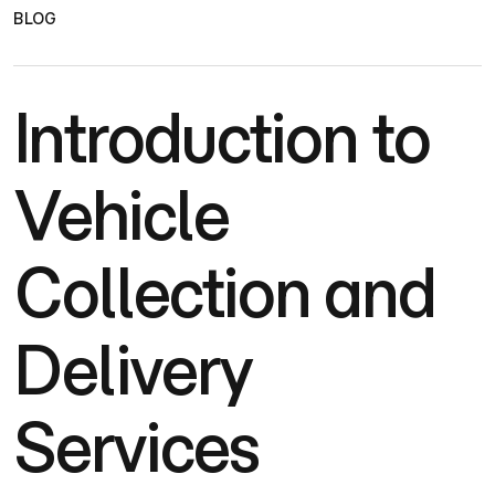
BLOG
Introduction to
Vehicle
Collection and
Delivery
Services