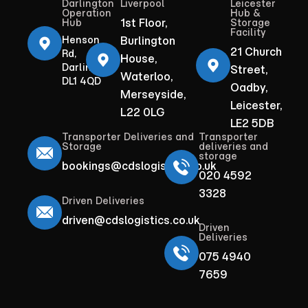
Darlington
Liverpool
Leicester
Operation
Hub &
1st Floor,
Hub
Storage
Facility
Henson
Burlington
21 Church
Rd,
House,
Darlington
Street,
Waterloo,
DL1 4QD
Oadby,
Merseyside,
Leicester,
L22 0LG
LE2 5DB
Transporter Deliveries and
Transporter
Storage
deliveries and
storage
bookings@cdslogistics.co.uk
020 4592
3328
Driven Deliveries
driven@cdslogistics.co.uk
Driven
Deliveries
075 4940
7659