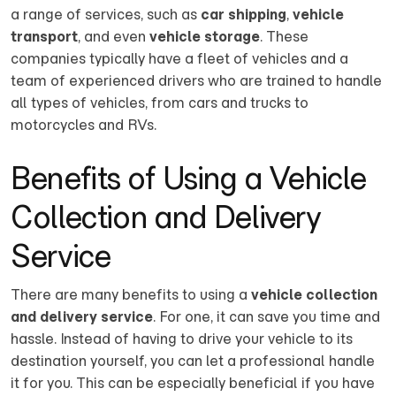
a range of services, such as
car shipping
,
vehicle
transport
, and even
vehicle storage
. These
companies typically have a fleet of vehicles and a
team of experienced drivers who are trained to handle
all types of vehicles, from cars and trucks to
motorcycles and RVs.
Benefits of Using a Vehicle
Collection and Delivery
Service
There are many benefits to using a
vehicle collection
and delivery service
. For one, it can save you time and
hassle. Instead of having to drive your vehicle to its
destination yourself, you can let a professional handle
it for you. This can be especially beneficial if you have