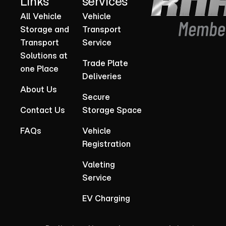
Links
services
All Vehicle
Vehicle
Storage and
Transport
Transport
Service
Solutions at
Trade Plate
one Place
Deliveries
About Us
Secure
Contact Us
Storage Space
FAQs
Vehicle
Registration
Valeting
Service
EV Charging