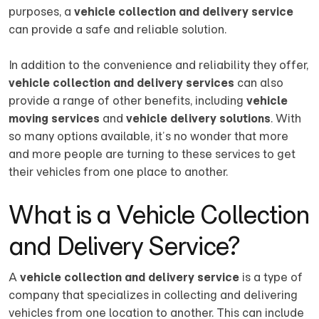
purposes, a
vehicle collection and delivery service
can provide a safe and reliable solution.
In addition to the convenience and reliability they offer,
vehicle collection and delivery services
can also
provide a range of other benefits, including
vehicle
moving services
and
vehicle delivery solutions
. With
so many options available, it’s no wonder that more
and more people are turning to these services to get
their vehicles from one place to another.
What is a Vehicle Collection
and Delivery Service?
A
vehicle collection and delivery service
is a type of
company that specializes in collecting and delivering
vehicles from one location to another. This can include