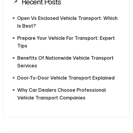
Recent Posts
Open Vs Enclosed Vehicle Transport: Which
Is Best?
Prepare Your Vehicle For Transport: Expert
Tips
Benefits Of Nationwide Vehicle Transport
Services
Door-To-Door Vehicle Transport Explained
Why Car Dealers Choose Professional
Vehicle Transport Companies