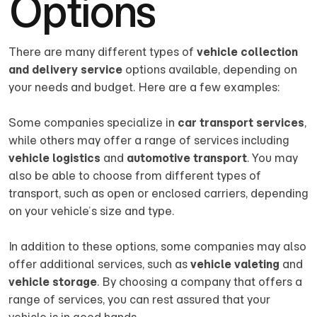
Options
There are many different types of
vehicle collection
and delivery service
options available, depending on
your needs and budget. Here are a few examples:
Some companies specialize in
car transport services
,
while others may offer a range of services including
vehicle logistics
and
automotive transport
. You may
also be able to choose from different types of
transport, such as open or enclosed carriers, depending
on your vehicle’s size and type.
In addition to these options, some companies may also
offer additional services, such as
vehicle valeting
and
vehicle storage
. By choosing a company that offers a
range of services, you can rest assured that your