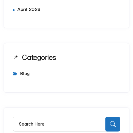
April 2026
Categories
Blog
Search for:
Searc