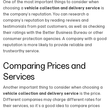
One of the most important things to consider when
choosing a
vehicle collection and delivery service
is
the company’s reputation. You can research a
company’s reputation by reading reviews and
testimonials from past customers, as well as checking
their ratings with the Better Business Bureau or other
consumer protection agencies. A company with a good
reputation is more likely to provide reliable and
trustworthy service.
Comparing Prices and
Services
Another important thing to consider when choosing a
vehicle collection and delivery service
is the price.
Different companies may charge different rates for
their services, so it’s a good idea to compare prices