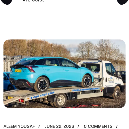
ATE GUIDE
ALEEM YOUSAF
JUNE 22, 2026
0 COMMENTS