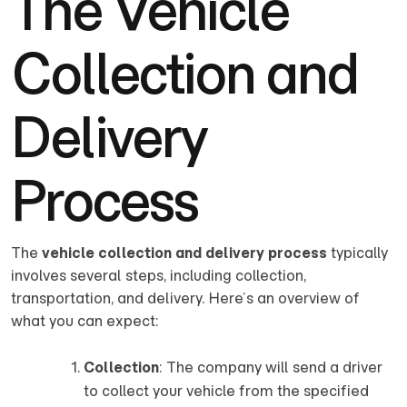
The Vehicle
Collection and
Delivery
Process
The
vehicle collection and delivery process
typically
involves several steps, including collection,
transportation, and delivery. Here’s an overview of
what you can expect:
Collection
: The company will send a driver
to collect your vehicle from the specified