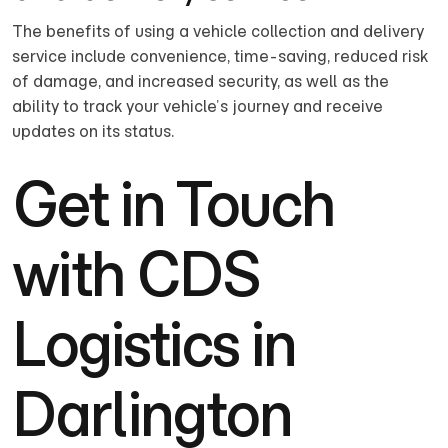
The benefits of using a vehicle collection and delivery
service include convenience, time-saving, reduced risk
of damage, and increased security, as well as the
ability to track your vehicle’s journey and receive
updates on its status.
Get in Touch
with CDS
Logistics in
Darlington