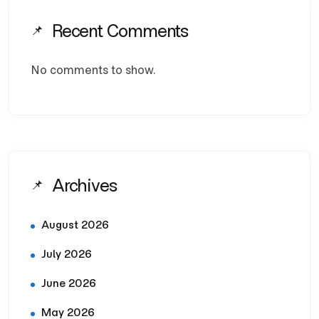
Recent Comments
No comments to show.
Archives
August 2026
July 2026
June 2026
May 2026